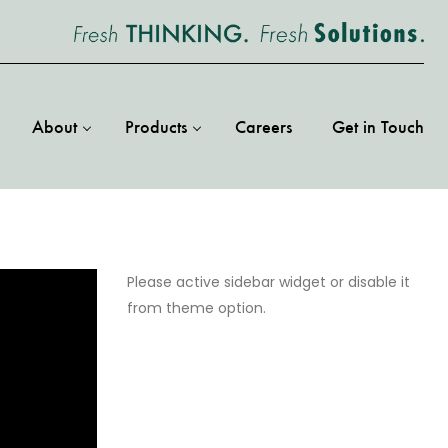
About
Products
Careers
Get in Touch
Please active sidebar widget or disable it
from theme option.