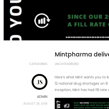
Mintpharma deliv
CATEGORIES
UNCATEGORIZED
Here’s what Mint wants you to k
12 national drug shortages on 8
inception, Mint has had fill rate 
ADMIN
AUGUST 26, 2018