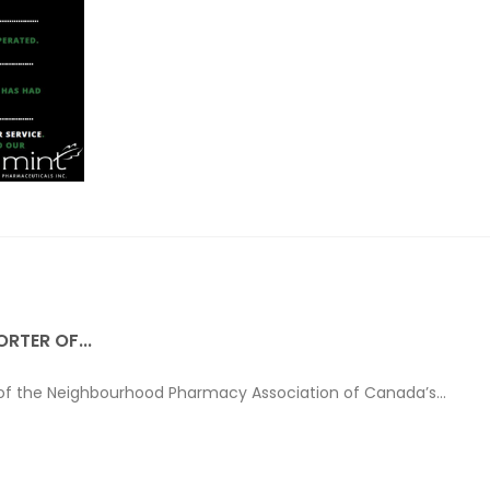
RTER OF...
 of the Neighbourhood Pharmacy Association of Canada’s...