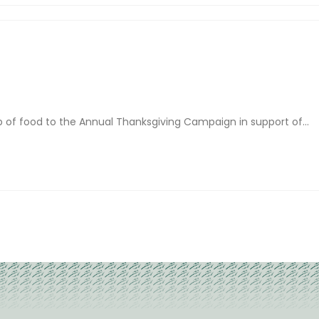
of food to the Annual Thanksgiving Campaign in support of...