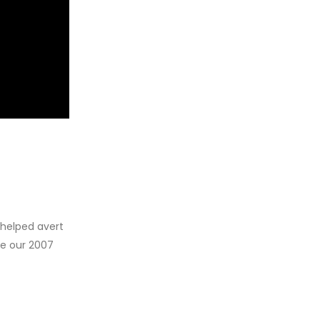
 helped avert
ce our 2007