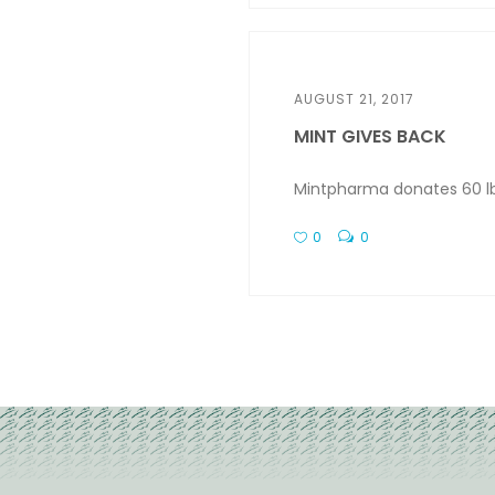
AUGUST 21, 2017
MINT GIVES BACK
Mintpharma donates 60 lb 
0
0