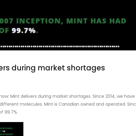
ers during market shortages
now: Mint delivers during market shortages. Since 2014, we have
 different molecules. Mint is Canadian owned and operated. Sin
of 99.7%.