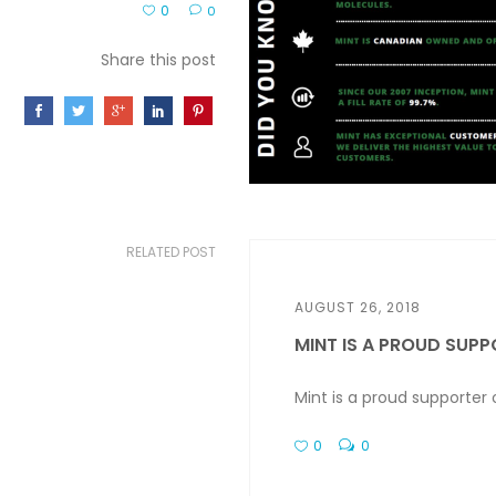
0
0
Share this post
RELATED POST
AUGUST 26, 2018
MINT IS A PROUD SUPPO
Mint is a proud supporter
0
0