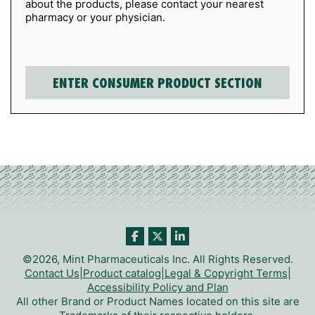
about the products, please contact your nearest
pharmacy or your physician.
©2026, Mint Pharmaceuticals Inc. All Rights Reserved.
Contact Us
|
Product catalog
|
Legal & Copyright Terms
|
Accessibility Policy and Plan
All other Brand or Product Names located on this site are