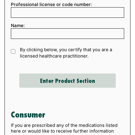
Professional license or code number:
Name:
By clicking below, you certify that you are a
licensed healthcare practitioner.
Consumer
If you are prescribed any of the medications listed
here or would like to receive further information