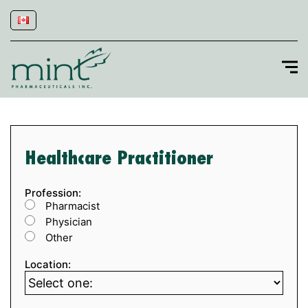
Healthcare Practitioner
Profession:
Pharmacist
Physician
Other
Location: