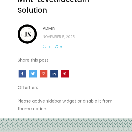
Solution
ADMIN
NOVEMBER 5, 2025
0
0
Share this post
Offert en:
Please active sidebar widget or disable it from
theme option.