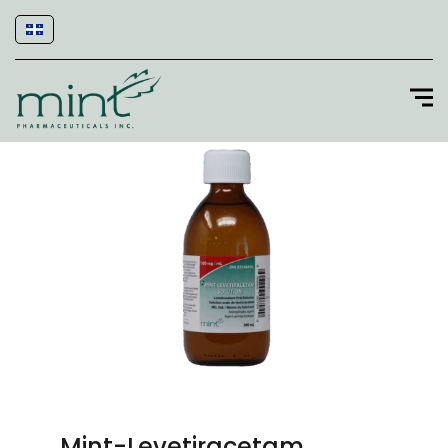
Mint-Levetiracetam