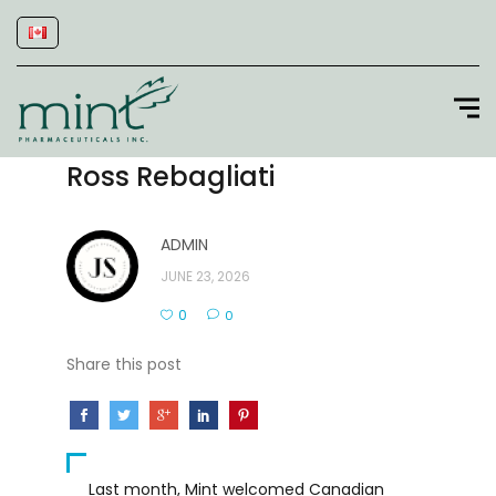
Ross Rebagliati
ADMIN
JUNE 23, 2026
0
0
Share this post
Last month, Mint welcomed Canadian