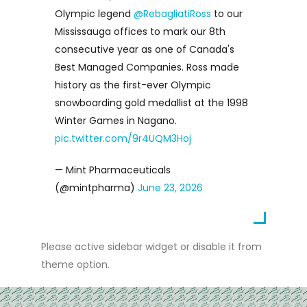
Olympic legend
@RebagliatiRoss
to our
Mississauga offices to mark our 8th
consecutive year as one of Canada's
Best Managed Companies. Ross made
history as the first-ever Olympic
snowboarding gold medallist at the 1998
Winter Games in Nagano.
pic.twitter.com/9r4UQM3Hoj
— Mint Pharmaceuticals
(@mintpharma)
June 23, 2026
Please active sidebar widget or disable it from
theme option.