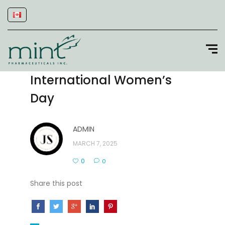
International Women’s
Day
ADMIN
MARCH 7, 2025
0
0
Share this post