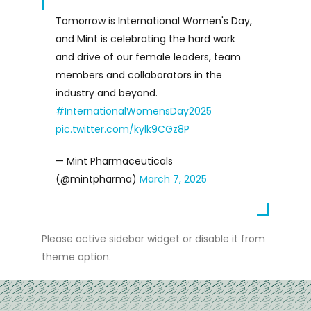
Tomorrow is International Women's Day,
and Mint is celebrating the hard work
and drive of our female leaders, team
members and collaborators in the
industry and beyond.
#InternationalWomensDay2025
pic.twitter.com/kylk9CGz8P
— Mint Pharmaceuticals
(@mintpharma)
March 7, 2025
Please active sidebar widget or disable it from
theme option.