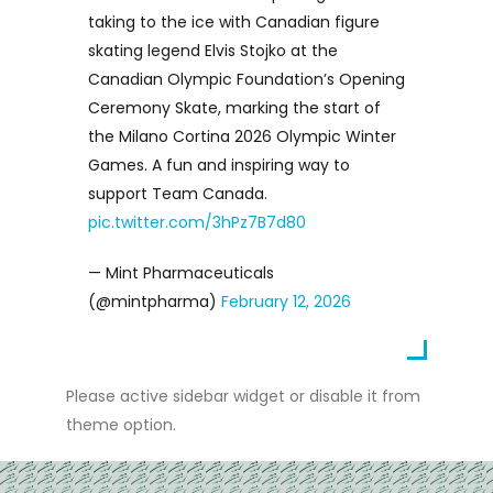
taking to the ice with Canadian figure
skating legend Elvis Stojko at the
Canadian Olympic Foundation’s Opening
Ceremony Skate, marking the start of
the Milano Cortina 2026 Olympic Winter
Games. A fun and inspiring way to
support Team Canada.
pic.twitter.com/3hPz7B7d80
— Mint Pharmaceuticals
(@mintpharma)
February 12, 2026
Please active sidebar widget or disable it from
theme option.