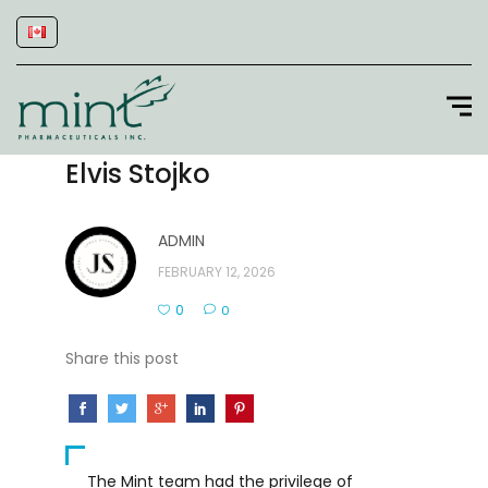
Elvis Stojko
ADMIN
FEBRUARY 12, 2026
0
0
Share this post
The Mint team had the privilege of