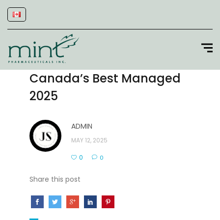
Canada’s Best Managed
2025
ADMIN
MAY 12, 2025
0
0
Share this post