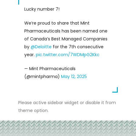
Lucky number 7!
We’re proud to share that Mint
Pharmaceuticals has been named one
of Canada’s Best Managed Companies
by
@Deloitte
for the 7th consecutive
year.
pic.twitter.com/7WDMpG2Kkc
— Mint Pharmaceuticals
(@mintpharma)
May 12, 2025
Please active sidebar widget or disable it from
theme option.