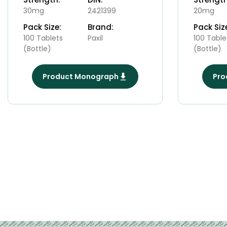
30mg
2421399
20mg
Pack Size:
Brand:
Pack Siz
100 Tablets
Paxil
100 Table
(Bottle)
(Bottle)
Product Monograph
Pro