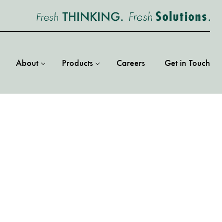
About
Products
Careers
Get in Touch