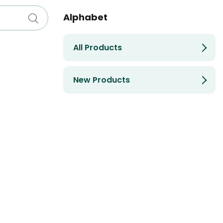
Alphabet
All Products
New Products