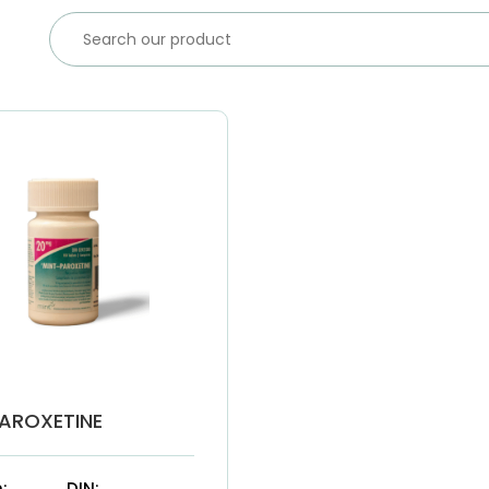
AROXETINE
:
DIN: