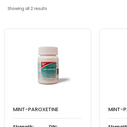
Showing all 2 results
MINT-PAROXETINE
MINT-P
Strength:
DIN:
Strength