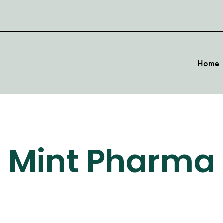
Home
Mint Pharma