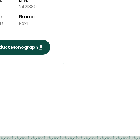
2421380
e:
Brand:
ts
Paxil
duct Monograph