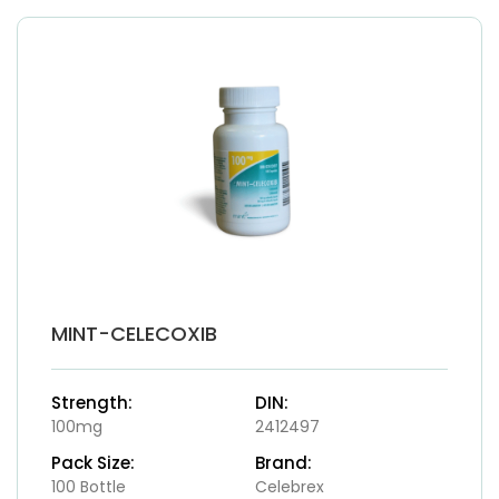
MINT-CELECOXIB
Strength:
DIN:
100mg
2412497
Pack Size:
Brand:
100 Bottle
Celebrex