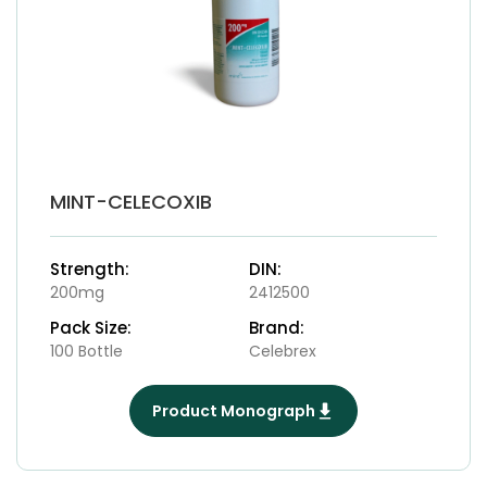
MINT-CELECOXIB
Strength:
DIN:
200mg
2412500
Pack Size:
Brand:
100 Bottle
Celebrex
Product Monograph