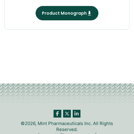
Product Monograph
©2026, Mint Pharmaceuticals Inc. All Rights
Reserved.