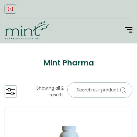
Mint Pharma
Showing all 2
results