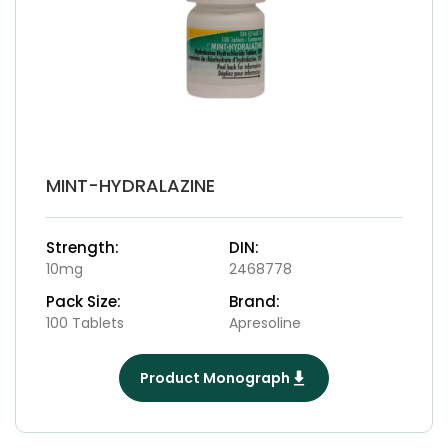
MINT-HYDRALAZINE
Strength:
DIN:
10mg
2468778
Pack Size:
Brand:
100 Tablets
Apresoline
Product Monograph