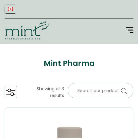
Mint Pharma
Showing all 3
results