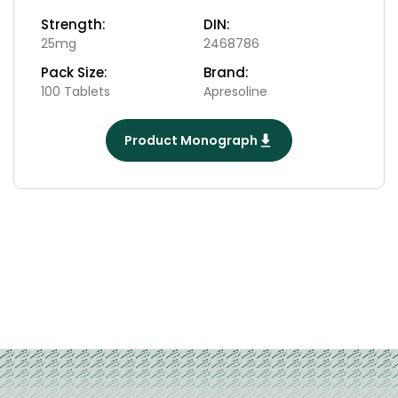
Strength:
DIN:
25mg
2468786
Pack Size:
Brand:
100 Tablets
Apresoline
Product Monograph