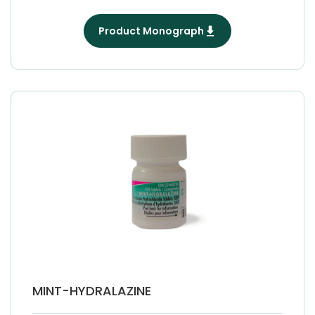
Product Monograph
MINT-HYDRALAZINE