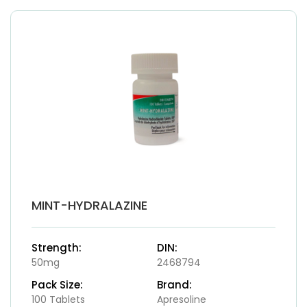
MINT-HYDRALAZINE
Strength:
DIN:
50mg
2468794
Pack Size:
Brand:
100 Tablets
Apresoline