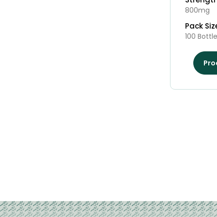
800mg
Pack Siz
100 Bottl
Pro