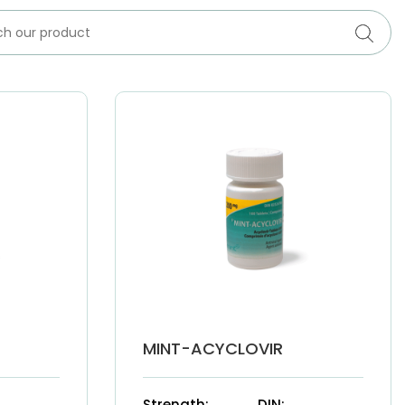
MINT-ACYCLOVIR
Strength:
DIN: