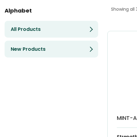
Showing all 
Alphabet
All Products
New Products
MINT-
Strength