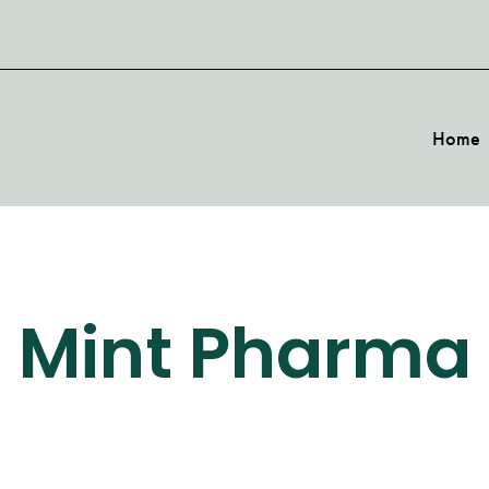
Home
Mint Pharma