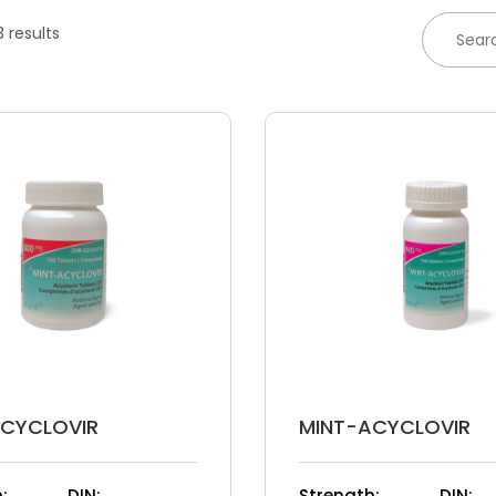
3 results
ACYCLOVIR
MINT-ACYCLOVIR
:
DIN:
Strength:
DIN: