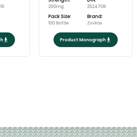
16
200mg
2524708
Pack Size:
Brand:
100 Bottle
Zovirax
ph
Product Monograph