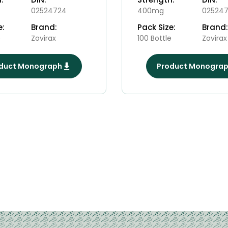
02524724
400mg
025247
e:
Brand:
Pack Size:
Brand:
e
Zovirax
100 Bottle
Zovirax
duct Monograph
Product Monogra