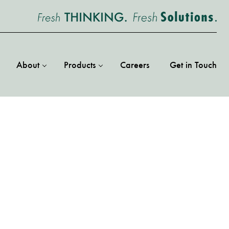
About
Products
Careers
Get in Touch