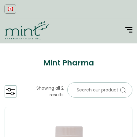
Mint Pharma
Showing all 2
results