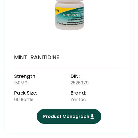
MINT-RANITIDINE
Strength:
DIN:
150MG
2526379
Pack Size:
Brand:
60 Bottle
Zantac
Product Monograph