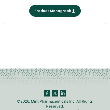
Product Monograph
©2026, Mint Pharmaceuticals Inc. All Rights
Reserved.