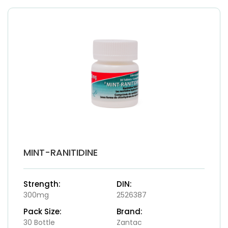
MINT-RANITIDINE
Strength:
DIN:
300mg
2526387
Pack Size:
Brand:
30 Bottle
Zantac