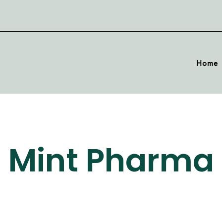
Home
Mint Pharma