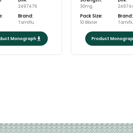
2497476
30mg
24974
e:
Brand:
Pack Size:
Brand:
Tamiflu
10 Blister
Tamifl
duct Monograph
Product Monogra