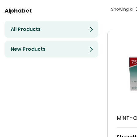
Showing all 
Alphabet
All Products
New Products
MINT-O
Strength