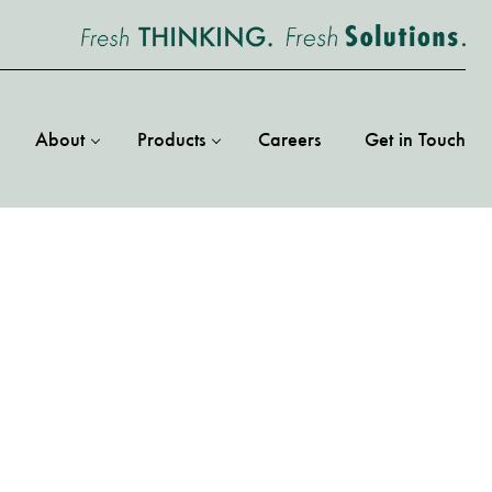
About
Products
Careers
Get in Touch