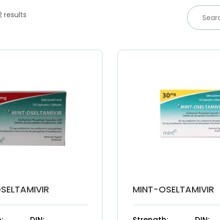
2 results
SELTAMIVIR
MINT-OSELTAMIVIR
:
DIN:
Strength:
DIN: