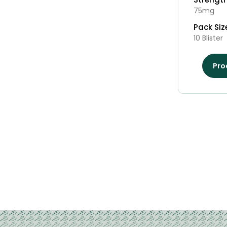
75mg
Pack Siz
10 Blister
Pro