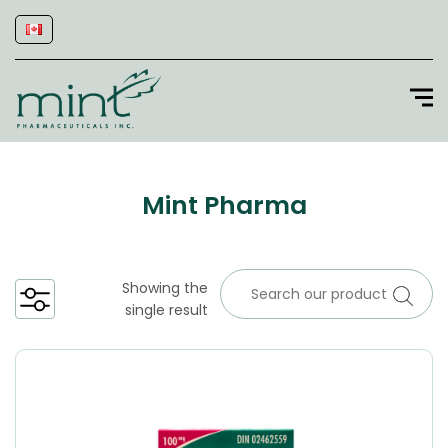
Mint Pharma
Showing the
single result