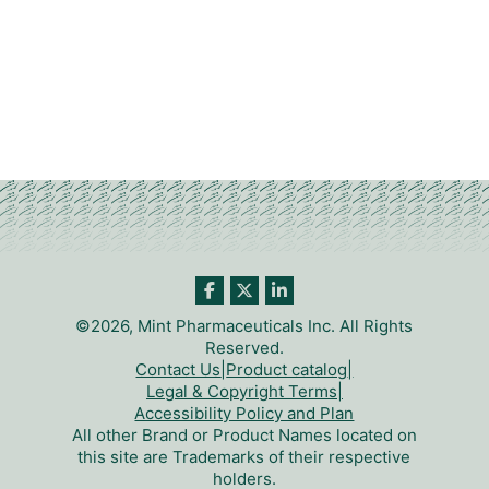
©2026, Mint Pharmaceuticals Inc. All Rights
Reserved.
Contact Us
|
Product catalog
|
Legal & Copyright Terms
|
Accessibility Policy and Plan
All other Brand or Product Names located on
this site are Trademarks of their respective
holders.