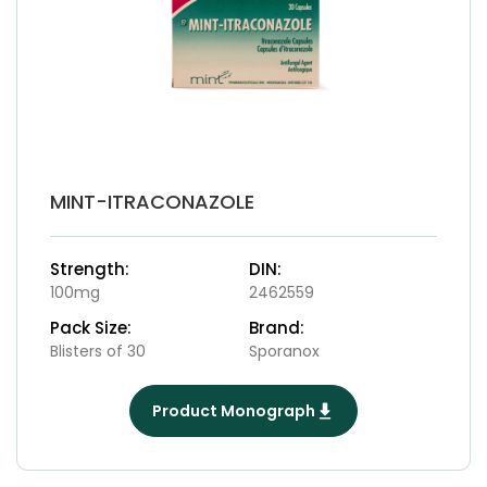
MINT-ITRACONAZOLE
Strength:
DIN:
100mg
2462559
Pack Size:
Brand:
Blisters of 30
Sporanox
Product Monograph