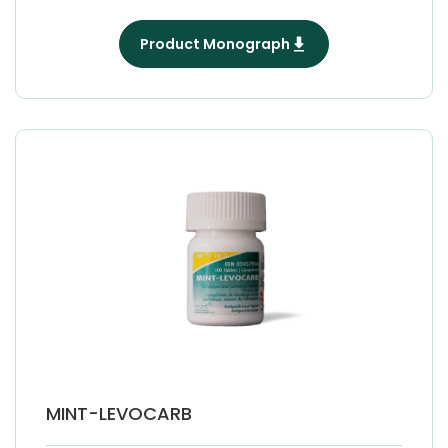
Product Monograph
MINT-LEVOCARB