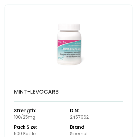
MINT-LEVOCARB
Strength:
DIN:
100/25mg
2457962
Pack Size:
Brand:
500 Bottle
Sinemet