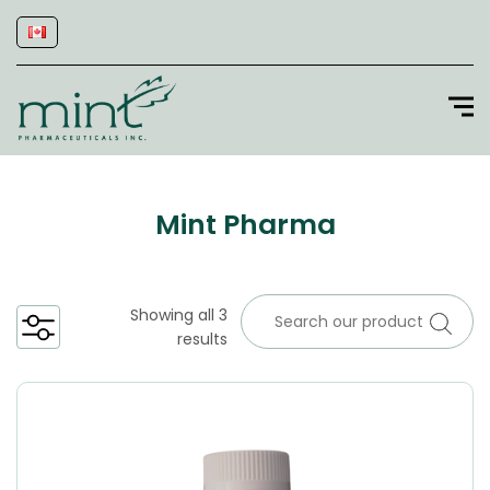
Mint Pharma
Showing all 3
results