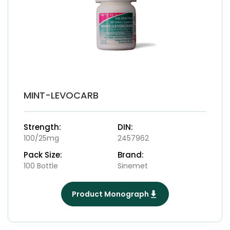
MINT-LEVOCARB
Strength:
DIN:
100/25mg
2457962
Pack Size:
Brand:
100 Bottle
Sinemet
Product Monograph