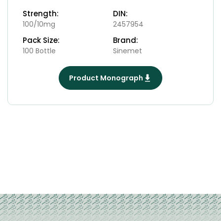
Strength:
DIN:
100/10mg
2457954
Pack Size:
Brand:
100 Bottle
Sinemet
Product Monograph