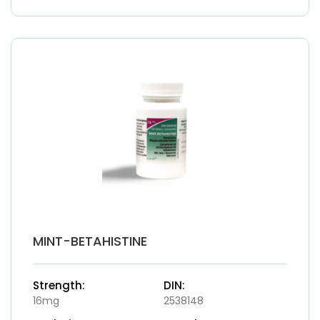
MINT-BETAHISTINE
Strength:
DIN:
16mg
2538148