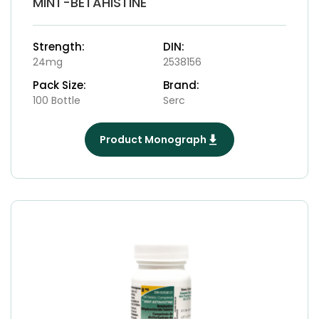
MINT-BETAHISTINE
Strength:
DIN:
24mg
2538156
Pack Size:
Brand:
100 Bottle
Serc
Product Monograph