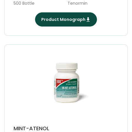
500 Bottle
Tenormin
Product Monograph
MINT-ATENOL