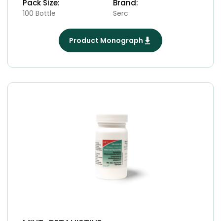
Pack Size:
Brand:
100 Bottle
Serc
Product Monograph