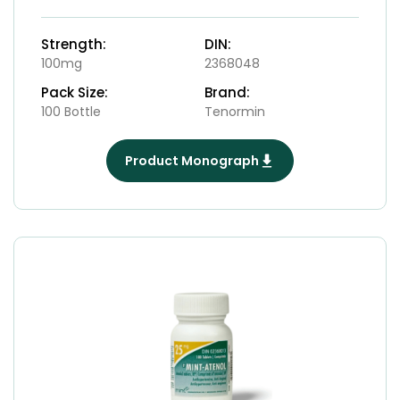
Strength:
DIN:
100mg
2368048
Pack Size:
Brand:
100 Bottle
Tenormin
Product Monograph