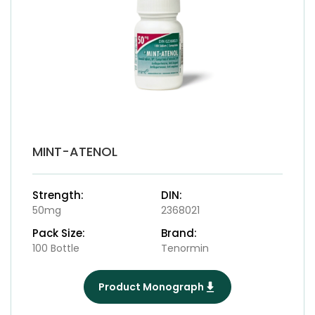
MINT-ATENOL
Strength:
DIN:
50mg
2368021
Pack Size:
Brand:
100 Bottle
Tenormin
Product Monograph