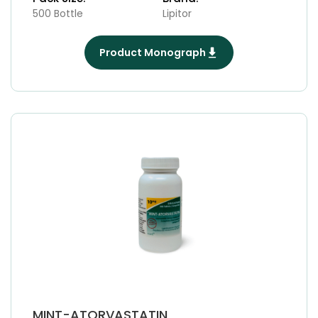
500 Bottle
Lipitor
Product Monograph
MINT-ATORVASTATIN