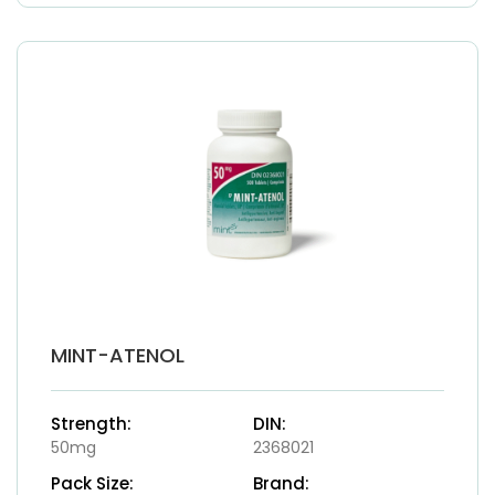
MINT-ATENOL
Strength:
DIN:
50mg
2368021
Pack Size:
Brand: