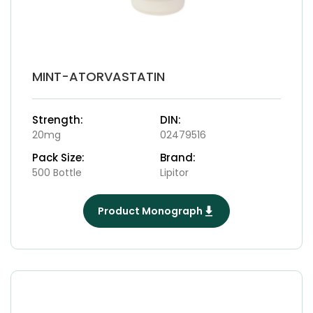
MINT-ATORVASTATIN
Strength:
DIN:
20mg
02479516
Pack Size:
Brand:
500 Bottle
Lipitor
Product Monograph