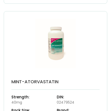
MINT-ATORVASTATIN
Strength:
DIN:
40mg
02479524
Pack Size:
Brand: