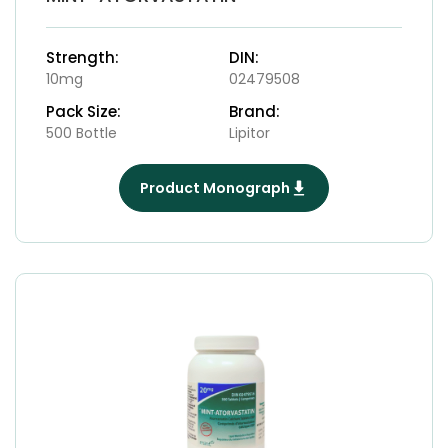
Strength:
DIN:
10mg
02479508
Pack Size:
Brand:
500 Bottle
Lipitor
Product Monograph