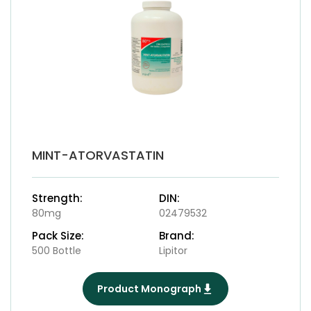
MINT-ATORVASTATIN
Strength:
DIN:
80mg
02479532
Pack Size:
Brand:
500 Bottle
Lipitor
Product Monograph