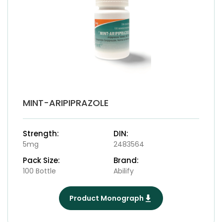
MINT-ARIPIPRAZOLE
Strength:
DIN:
5mg
2483564
Pack Size:
Brand:
100 Bottle
Abilify
Product Monograph