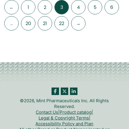
←
1
2
3
4
5
6
…
20
21
22
→
©2026, Mint Pharmaceuticals Inc. All Rights
Reserved.
Contact Us
|
Product catalog
|
Legal & Copyright Terms
|
Accessibility Policy and Plan