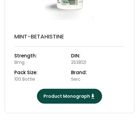
MINT-BETAHISTINE
Strength:
DIN:
8mg
2538121
Pack Size:
Brand:
100 Bottle
Serc
Product Monograph