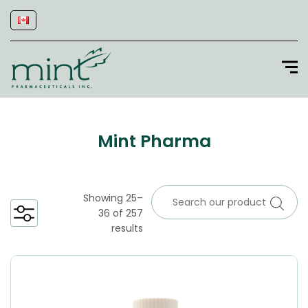
Mint Pharma
Showing 25–
36 of 257
results