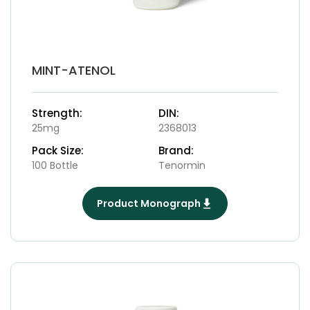
MINT-ATENOL
Strength:
DIN:
25mg
2368013
Pack Size:
Brand:
100 Bottle
Tenormin
Product Monograph