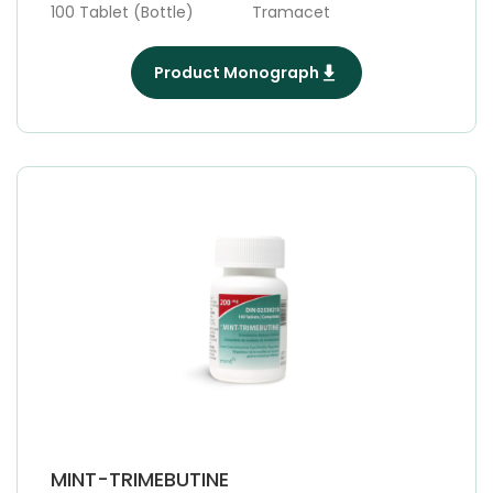
100 Tablet (Bottle)
Tramacet
Product Monograph
MINT-TRIMEBUTINE