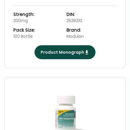
Strength:
DIN:
200mg
2538210
Pack Size:
Brand:
100 Bottle
Modulon
Product Monograph