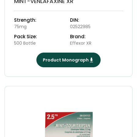
MINT-VENLAFAXINE XR
Strength:
DIN:
75mg
02522985
Pack Size:
Brand:
500 Bottle
Effexor XR
Product Monograph