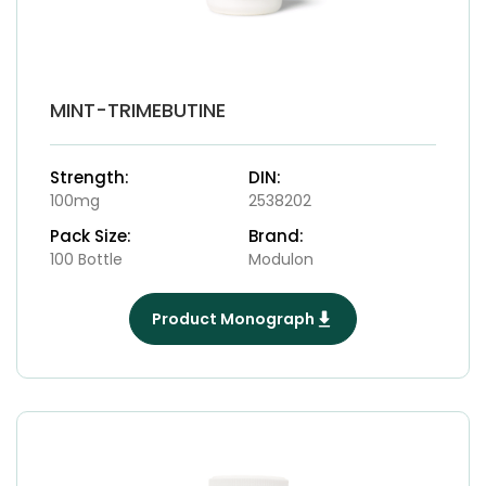
MINT-TRIMEBUTINE
Strength:
DIN:
100mg
2538202
Pack Size:
Brand:
100 Bottle
Modulon
Product Monograph