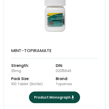
MINT-TOPIRAMATE
Strength:
DIN:
25mg
02315645
Pack Size:
Brand:
100 Tablet (Bottle)
Topamax
Product Monograph