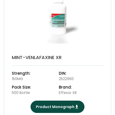
MINT-VENLAFAXINE XR
Strength:
DIN:
150MG
2522993
Pack Size:
Brand:
500 Bottle
Effexor XR
Product Monograph