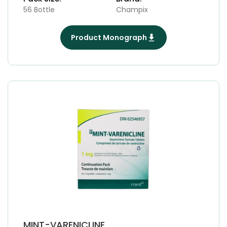
56 Bottle
Champix
Product Monograph
MINT-VARENICLINE