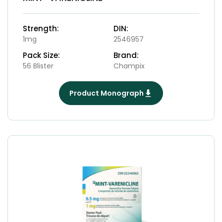
Strength:
DIN:
1mg
2546957
Pack Size:
Brand:
56 Blister
Champix
Product Monograph