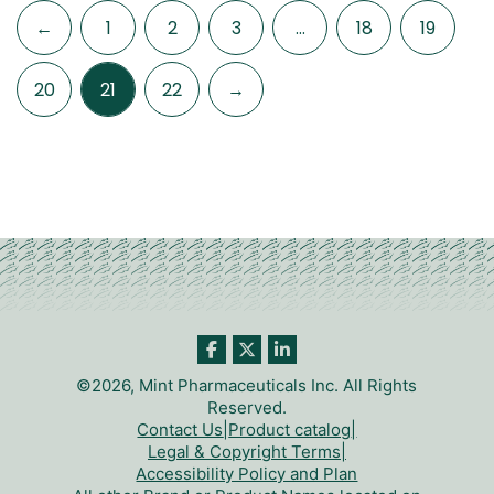
←
1
2
3
…
18
19
20
21
22
→
©2026, Mint Pharmaceuticals Inc. All Rights
Reserved.
Contact Us
|
Product catalog
|
Legal & Copyright Terms
|
Accessibility Policy and Plan