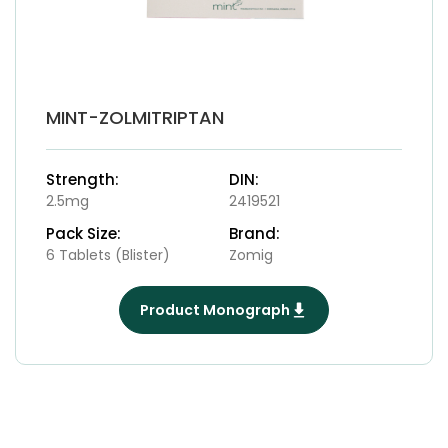
MINT-ZOLMITRIPTAN
Strength:
DIN:
2.5mg
2419521
Pack Size:
Brand:
6 Tablets (Blister)
Zomig
Product Monograph