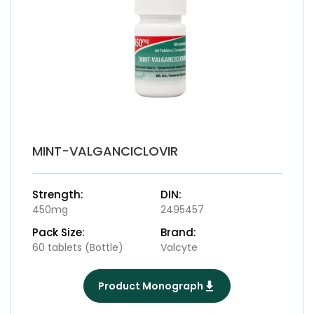
MINT-VALGANCICLOVIR
Strength:
DIN:
450mg
2495457
Pack Size:
Brand:
60 tablets (Bottle)
Valcyte
Product Monograph