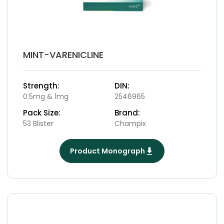
MINT-VARENICLINE
Strength:
DIN:
0.5mg & 1mg
2546965
Pack Size:
Brand:
53 Blister
Champix
Product Monograph