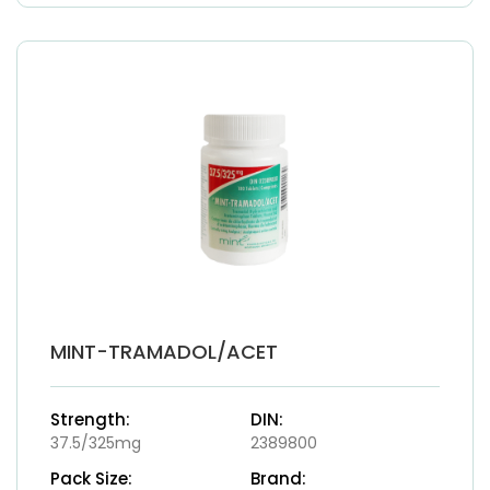
MINT-TRAMADOL/ACET
Strength:
DIN:
37.5/325mg
2389800
Pack Size:
Brand: