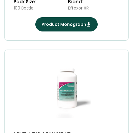
Pack Size:
Brand:
100 Bottle
Effexor XR
Product Monograph