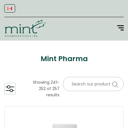
Mint Pharma
Showing 241–
252 of 257
results