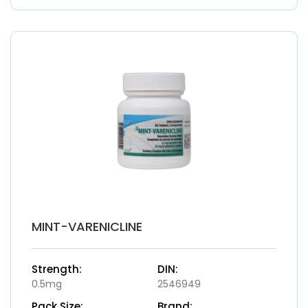
MINT-VARENICLINE
Strength:
DIN:
0.5mg
2546949
Pack Size:
Brand: