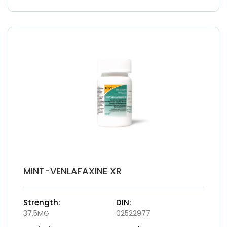
MINT-VENLAFAXINE XR
Strength:
DIN:
37.5MG
02522977