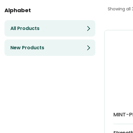
Showing all 
Alphabet
All Products
New Products
MINT-P
Strength