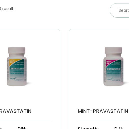
3 results
RAVASTATIN
MINT-PRAVASTATIN
:
DIN:
Strength:
DIN: