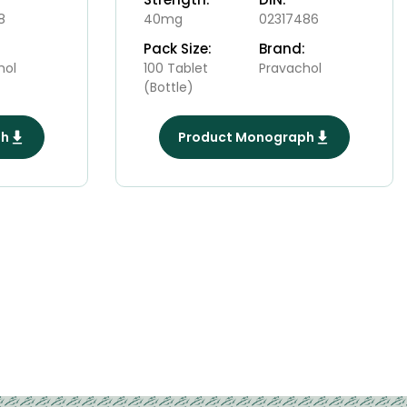
8
40mg
02317486
Pack Size:
Brand:
hol
100 Tablet
Pravachol
(Bottle)
ph
Product Monograph