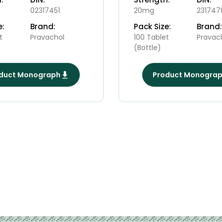
02317451
20mg
231747
e:
Brand:
Pack Size:
Brand:
t
Pravachol
100 Tablet
Pravac
(Bottle)
duct Monograph
Product Monogra