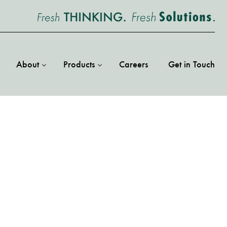
About
Products
Careers
Get in Touch