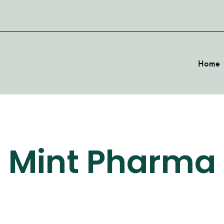
Home
Mint Pharma