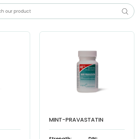
MINT-PRAVASTATIN
Strength:
DIN: