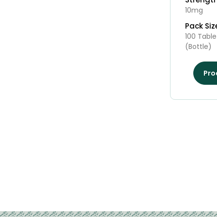
10mg
Pack Siz
100 Table
(Bottle)
Pro