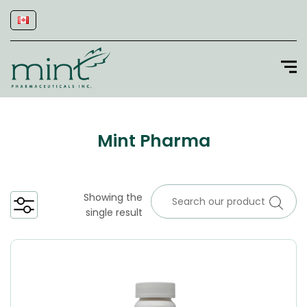
Mint Pharma
Showing the
single result