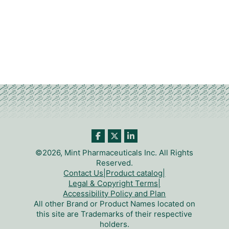
©2026, Mint Pharmaceuticals Inc. All Rights
Reserved.
Contact Us
|
Product catalog
|
Legal & Copyright Terms
|
Accessibility Policy and Plan
All other Brand or Product Names located on
this site are Trademarks of their respective
holders.