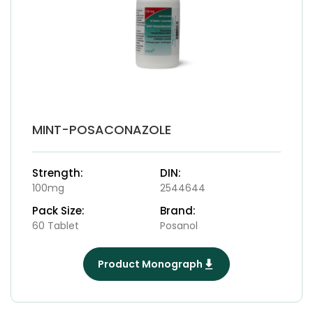
MINT-POSACONAZOLE
Strength:
DIN:
100mg
2544644
Pack Size:
Brand:
60 Tablet
Posanol
Product Monograph