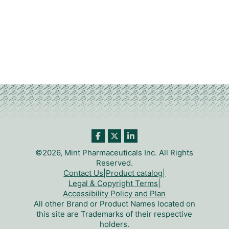
©2026, Mint Pharmaceuticals Inc. All Rights
Reserved.
Contact Us
|
Product catalog
|
Legal & Copyright Terms
|
Accessibility Policy and Plan
All other Brand or Product Names located on
this site are Trademarks of their respective
holders.