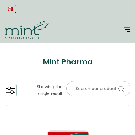
Mint Pharma
Showing the
single result