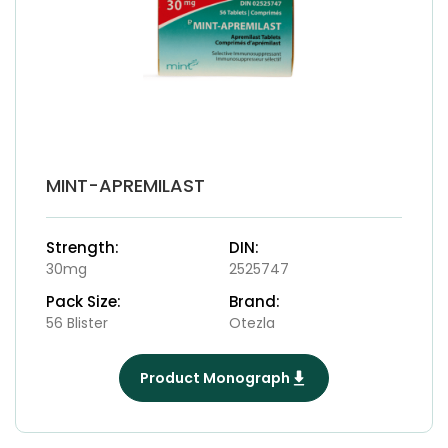
MINT-APREMILAST
Strength:
DIN:
30mg
2525747
Pack Size:
Brand:
56 Blister
Otezla
Product Monograph