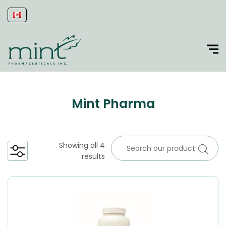
Mint Pharma
Showing all 4
results