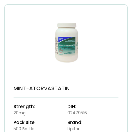
MINT-ATORVASTATIN
Strength:
DIN:
20mg
02479516
Pack Size:
Brand:
500 Bottle
Lipitor