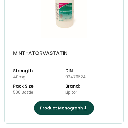
MINT-ATORVASTATIN
Strength:
DIN:
40mg
02479524
Pack Size:
Brand:
500 Bottle
Lipitor
Product Monograph