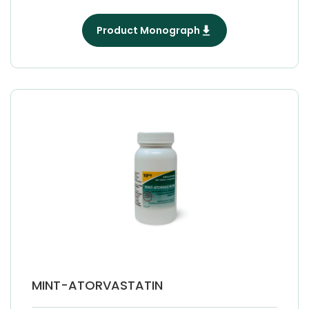
Product Monograph
MINT-ATORVASTATIN