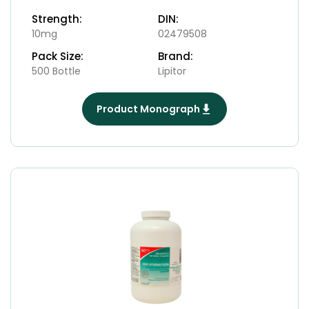
Strength:
DIN:
10mg
02479508
Pack Size:
Brand:
500 Bottle
Lipitor
Product Monograph