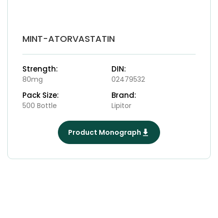
MINT-ATORVASTATIN
Strength:
DIN:
80mg
02479532
Pack Size:
Brand:
500 Bottle
Lipitor
Product Monograph