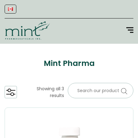
Mint Pharma
Showing all 3
results