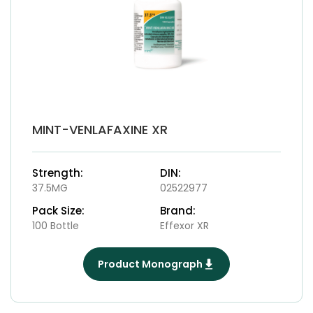
MINT-VENLAFAXINE XR
Strength:
DIN:
37.5MG
02522977
Pack Size:
Brand:
100 Bottle
Effexor XR
Product Monograph