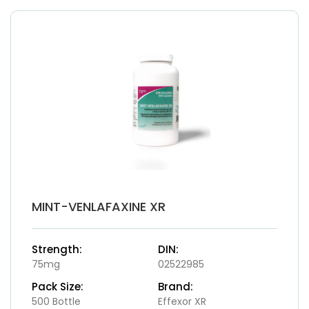
MINT-VENLAFAXINE XR
Strength:
DIN:
75mg
02522985
Pack Size:
Brand:
500 Bottle
Effexor XR