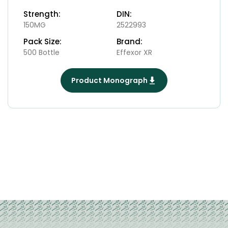
Strength:
DIN:
150MG
2522993
Pack Size:
Brand:
500 Bottle
Effexor XR
Product Monograph