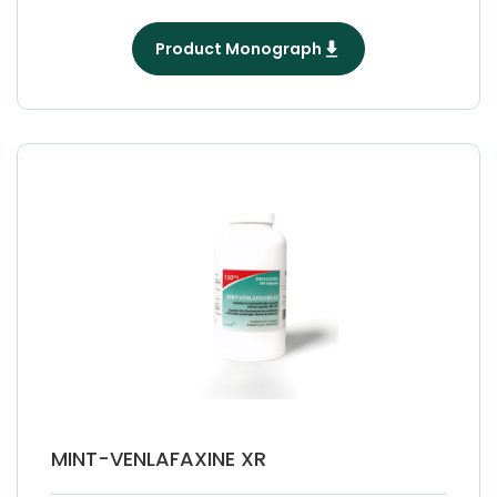
Product Monograph
MINT-VENLAFAXINE XR