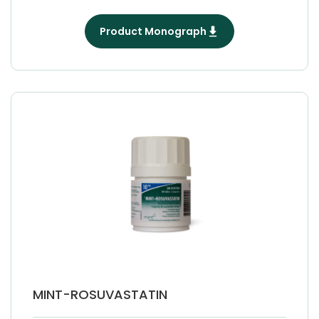
Product Monograph
MINT-ROSUVASTATIN