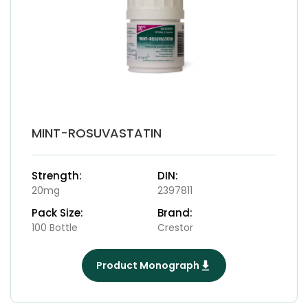
MINT-ROSUVASTATIN
Strength:
DIN:
20mg
2397811
Pack Size:
Brand:
100 Bottle
Crestor
Product Monograph