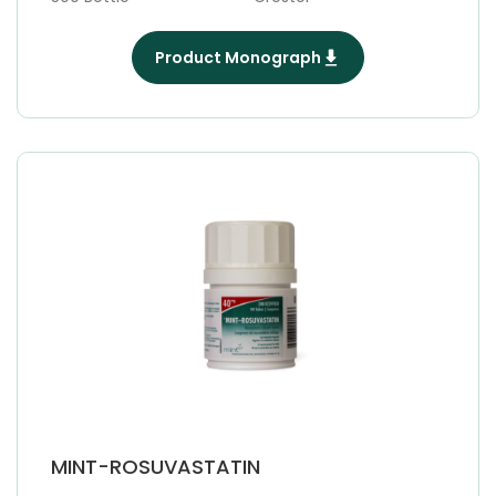
Product Monograph
MINT-ROSUVASTATIN