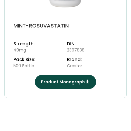
MINT-ROSUVASTATIN
Strength:
DIN:
40mg
2397838
Pack Size:
Brand:
500 Bottle
Crestor
Product Monograph