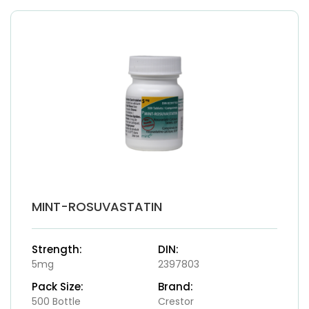
MINT-ROSUVASTATIN
Strength:
DIN:
5mg
2397803
Pack Size:
Brand:
500 Bottle
Crestor