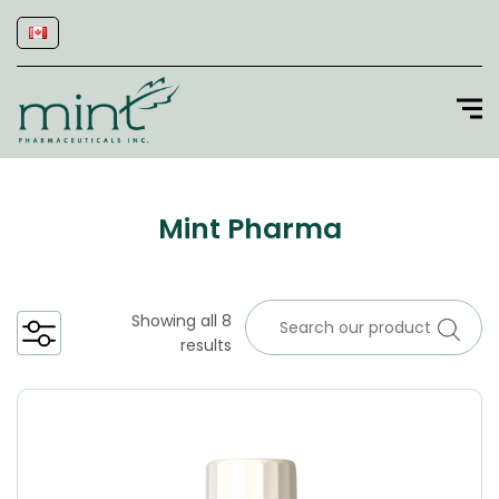
Mint Pharma
Showing all 8
results