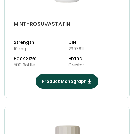
MINT-ROSUVASTATIN
Strength:
DIN:
10 mg
2397811
Pack Size:
Brand:
500 Bottle
Crestor
Product Monograph