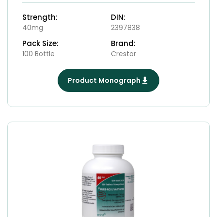
Strength:
DIN:
40mg
2397838
Pack Size:
Brand:
100 Bottle
Crestor
Product Monograph