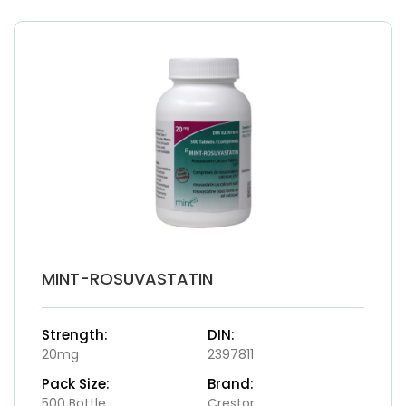
MINT-ROSUVASTATIN
Strength:
DIN:
20mg
2397811
Pack Size:
Brand:
500 Bottle
Crestor