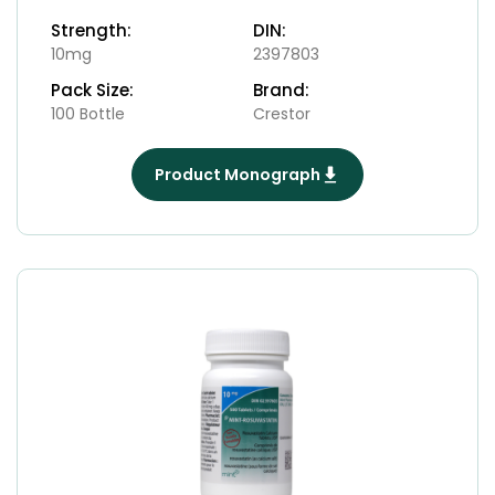
Strength:
DIN:
10mg
2397803
Pack Size:
Brand:
100 Bottle
Crestor
Product Monograph