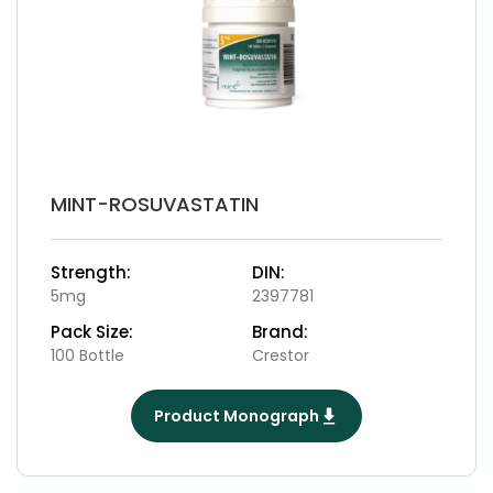
MINT-ROSUVASTATIN
Strength:
DIN:
5mg
2397781
Pack Size:
Brand:
100 Bottle
Crestor
Product Monograph