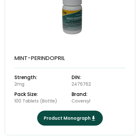
MINT-PERINDOPRIL
Strength:
DIN:
2mg
2476762
Pack Size:
Brand:
100 Tablets (Bottle)
Coversyl
Product Monograph