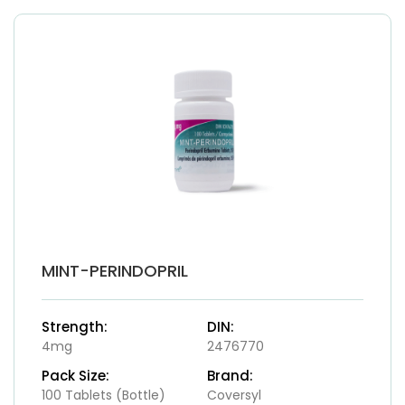
MINT-PERINDOPRIL
Strength:
DIN:
4mg
2476770
Pack Size:
Brand:
100 Tablets (Bottle)
Coversyl