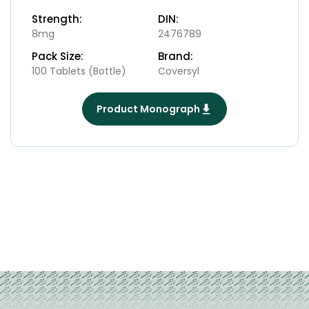
Strength:
DIN:
8mg
2476789
Pack Size:
Brand:
100 Tablets (Bottle)
Coversyl
Product Monograph