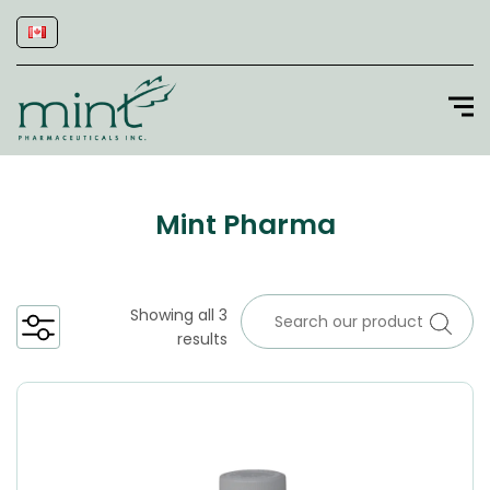
Mint Pharma
Showing all 3
results