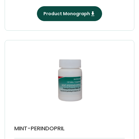
Product Monograph
MINT-PERINDOPRIL