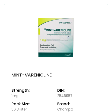
MINT-VARENICLINE
Strength:
DIN:
1mg
2546957
Pack Size:
Brand:
56 Blister
Champix