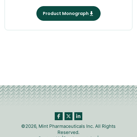
Product Monograph
©2026, Mint Pharmaceuticals Inc. All Rights
Reserved.