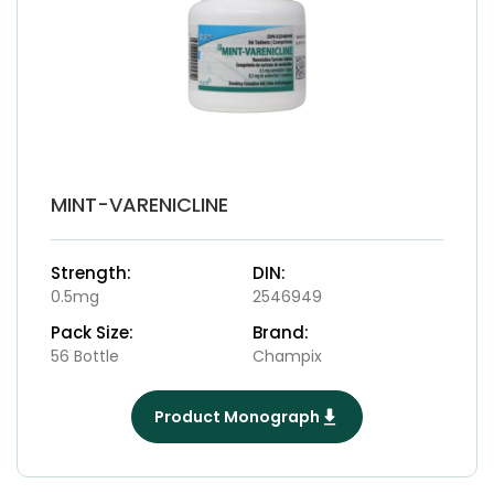
MINT-VARENICLINE
Strength:
DIN:
0.5mg
2546949
Pack Size:
Brand:
56 Bottle
Champix
Product Monograph