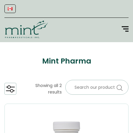
Mint Pharma
Showing all 2
results