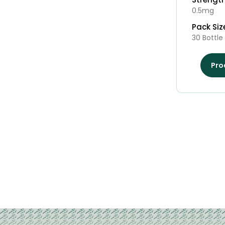
0.5mg
Pack Siz
30 Bottle
Pro