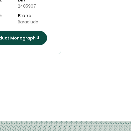
2485907
e:
Brand:
Baraclude
duct Monograph