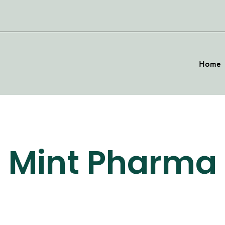
Home
Mint Pharma