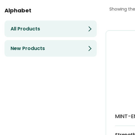
Showing the 
Alphabet
All Products
New Products
MINT-E
Strength