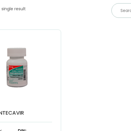
single result
NTECAVIR
:
DIN: