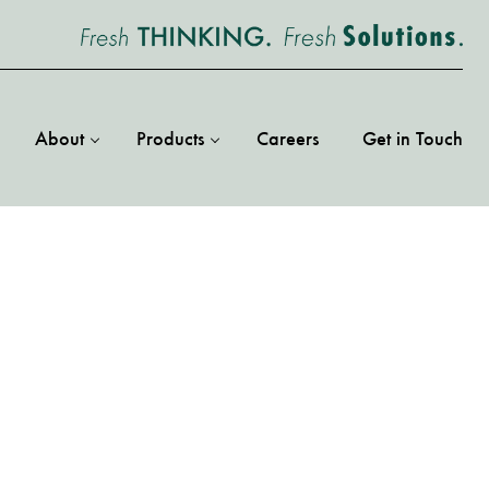
About
Products
Careers
Get in Touch