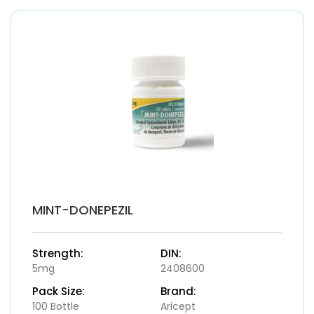
MINT-DONEPEZIL
Strength:
DIN:
5mg
2408600
Pack Size:
Brand:
100 Bottle
Aricept