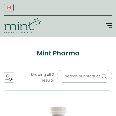
Mint Pharma
Showing all 2
results