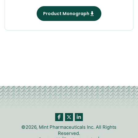
Product Monograph
©2026, Mint Pharmaceuticals Inc. All Rights
Reserved.