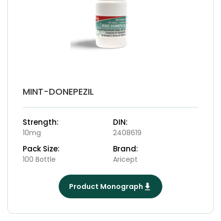
MINT-DONEPEZIL
Strength:
DIN:
10mg
2408619
Pack Size:
Brand:
100 Bottle
Aricept
Product Monograph