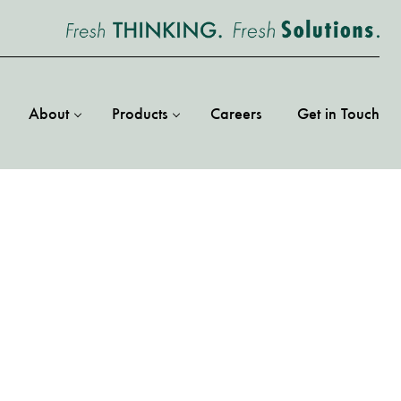
About
Products
Careers
Get in Touch