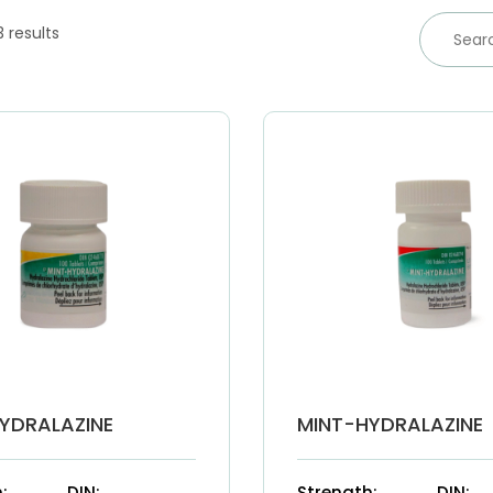
3 results
YDRALAZINE
MINT-HYDRALAZINE
:
DIN:
Strength:
DIN: