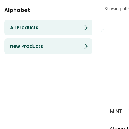
Showing all 
Alphabet
All Products
New Products
MINT-H
Strength