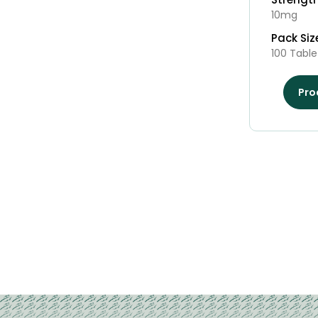
10mg
Pack Siz
100 Table
Pro