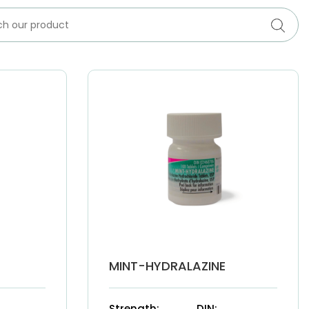
MINT-HYDRALAZINE
Strength:
DIN: