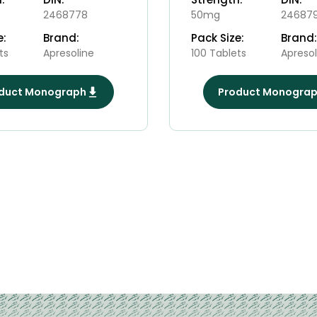
2468778
50mg
24687
e:
Brand:
Pack Size:
Brand:
ts
Apresoline
100 Tablets
Apresol
duct Monograph
Product Monogra