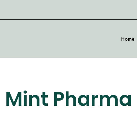
Home
Mint Pharma