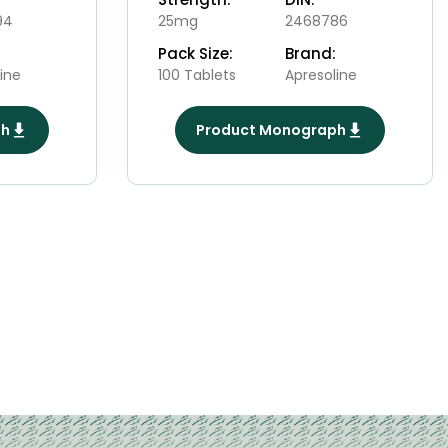
94
25mg
2468786
Pack Size:
Brand:
ine
100 Tablets
Apresoline
ph
Product Monograph