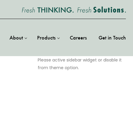
About
Products
Careers
Get in Touch
Please active sidebar widget or disable it
from theme option.