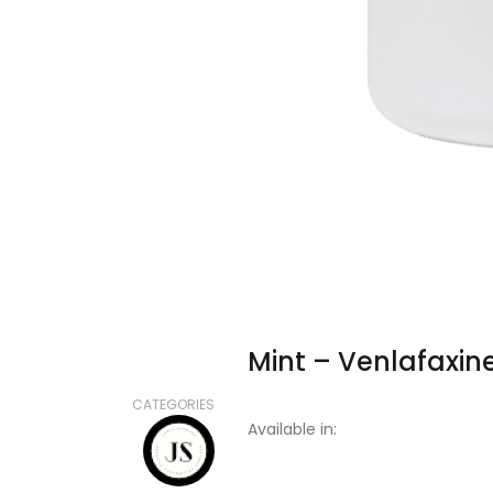
Mint – Venlafaxin
CATEGORIES
Available in: