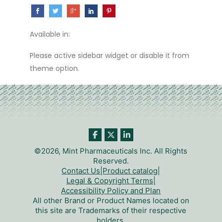
Available in:
Please active sidebar widget or disable it from
theme option.
©2026, Mint Pharmaceuticals Inc. All Rights
Reserved.
Contact Us
|
Product catalog
|
Legal & Copyright Terms
|
Accessibility Policy and Plan
All other Brand or Product Names located on
this site are Trademarks of their respective
holders.