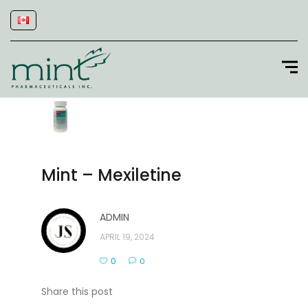
Mint – Mexiletine
ADMIN
APRIL 19, 2024
0
0
Share this post