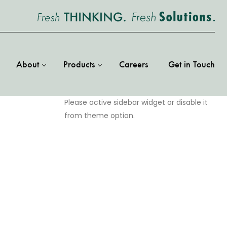
About
Products
Careers
Get in Touch
Please active sidebar widget or disable it
from theme option.