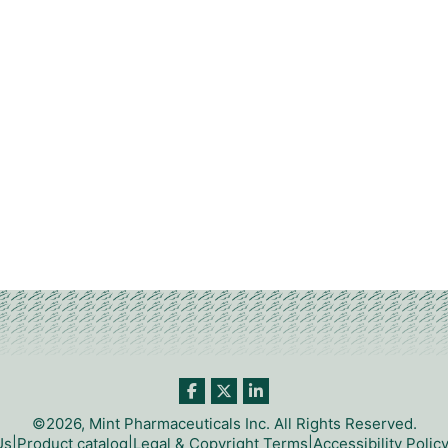
©2026, Mint Pharmaceuticals Inc. All Rights Reserved.
Us
|
Product catalog
|
Legal & Copyright Terms
|
Accessibility Polic