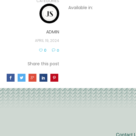
CATEGORIES
Available in:
ADMIN
APRIL 19, 2024
0
0
Share this post
Contact 