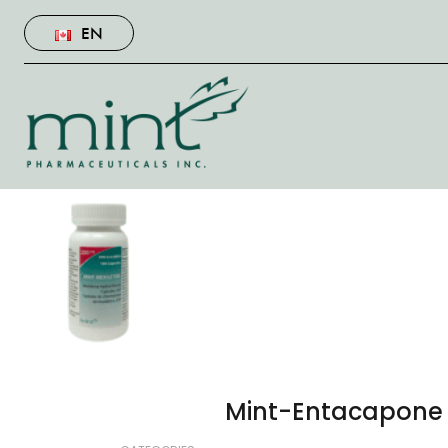
EN
Mint-Entacapone