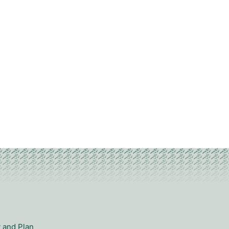
y and Plan