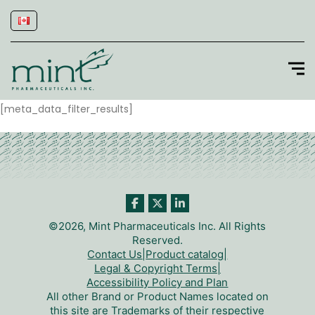
[meta_data_filter_results]
©2026, Mint Pharmaceuticals Inc. All Rights
Reserved.
Contact Us
|
Product catalog
|
Legal & Copyright Terms
|
Accessibility Policy and Plan
All other Brand or Product Names located on
this site are Trademarks of their respective