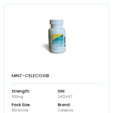
MINT-CELECOXIB
Strength:
DIN:
100mg
2412497
Pack Size:
Brand:
100 Bottle
Celebrex