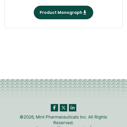
Product Monograph
©2026, Mint Pharmaceuticals Inc. All Rights
Reserved.