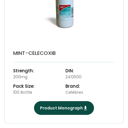
MINT-CELECOXIB
Strength:
DIN:
200mg
2412500
Pack Size:
Brand:
100 Bottle
Celebrex
Product Monograph