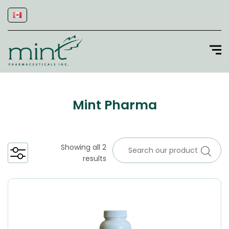
Mint Pharma
Showing all 2
results