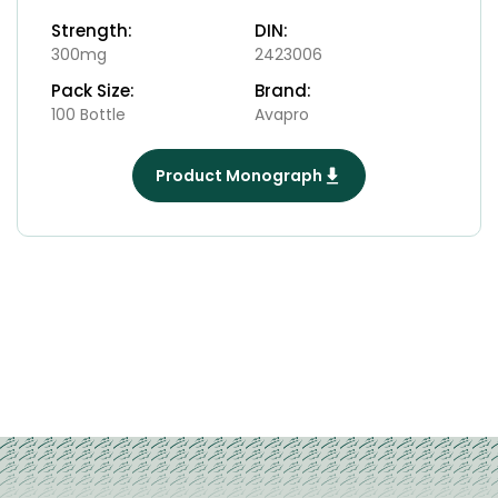
Strength:
DIN:
300mg
2423006
Pack Size:
Brand:
100 Bottle
Avapro
Product Monograph