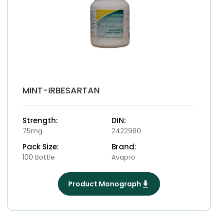
MINT-IRBESARTAN
Strength:
DIN:
75mg
2422980
Pack Size:
Brand:
100 Bottle
Avapro
Product Monograph