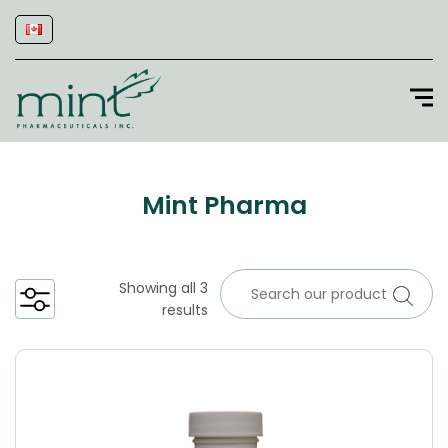
Mint Pharma
Showing all 3
results