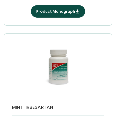
Product Monograph
MINT-IRBESARTAN