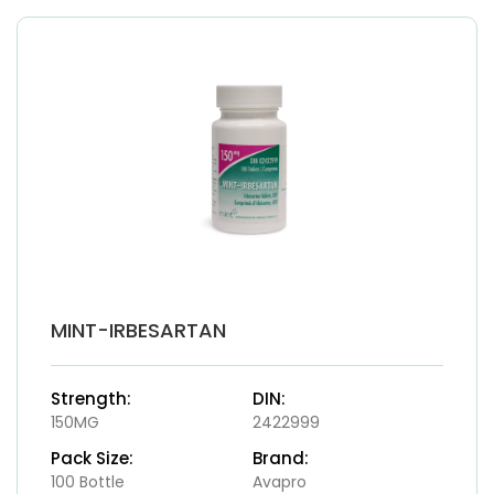
MINT-IRBESARTAN
Strength:
DIN:
150MG
2422999
Pack Size:
Brand:
100 Bottle
Avapro