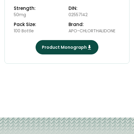
Strength:
DIN:
50mg
02557142
Pack Size:
Brand:
100 Bottle
APO-CHLORTHALIDONE
Product Monograph