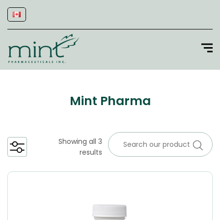
Mint Pharma
Showing all 3
results