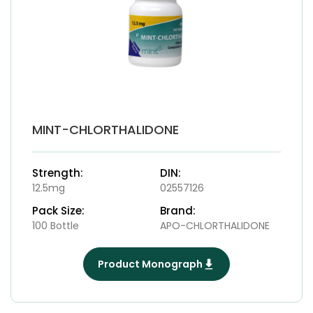
MINT-CHLORTHALIDONE
Strength:
DIN:
12.5mg
02557126
Pack Size:
Brand:
100 Bottle
APO-CHLORTHALIDONE
Product Monograph