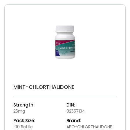
MINT-CHLORTHALIDONE
Strength:
DIN:
25mg
02557134
Pack Size:
Brand:
100 Bottle
APO-CHLORTHALIDONE