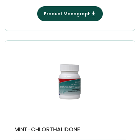
Product Monograph
MINT-CHLORTHALIDONE