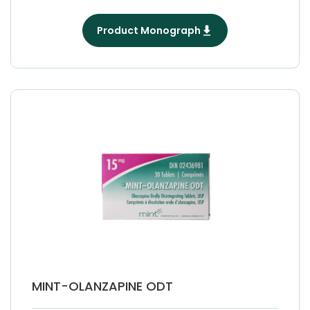
Product Monograph
MINT-OLANZAPINE ODT