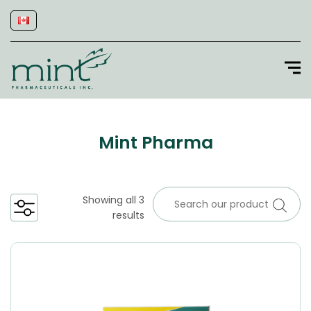
Mint Pharma
Showing all 3
results