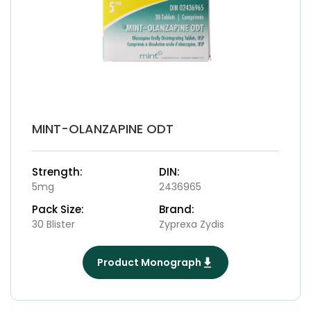
MINT-OLANZAPINE ODT
Strength:
DIN:
5mg
2436965
Pack Size:
Brand:
30 Blister
Zyprexa Zydis
Product Monograph