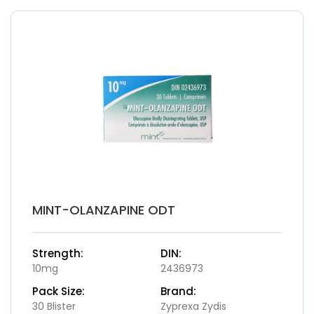
MINT-OLANZAPINE ODT
Strength:
DIN:
10mg
2436973
Pack Size:
Brand:
30 Blister
Zyprexa Zydis