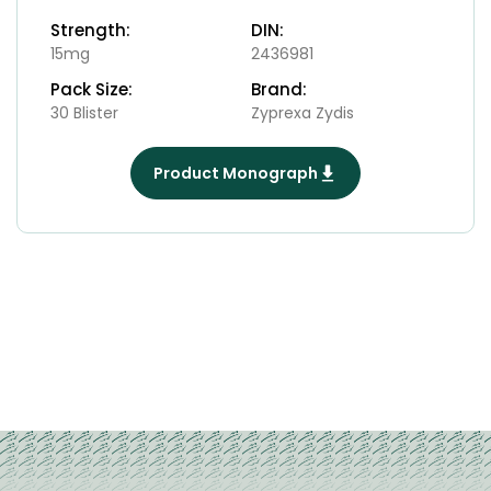
Strength:
DIN:
15mg
2436981
Pack Size:
Brand:
30 Blister
Zyprexa Zydis
Product Monograph