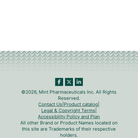
©2026, Mint Pharmaceuticals Inc. All Rights
Reserved.
Contact Us
|
Product catalog
|
Legal & Copyright Terms
|
Accessibility Policy and Plan
All other Brand or Product Names located on
this site are Trademarks of their respective
holders.