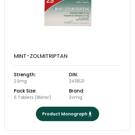
MINT-ZOLMITRIPTAN
Strength:
DIN:
2.5mg
2419521
Pack Size:
Brand:
6 Tablets (Blister)
Zomig
Product Monograph