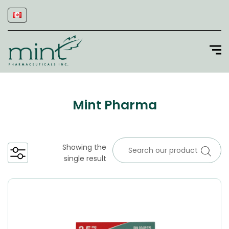
Mint Pharma
Showing the
single result