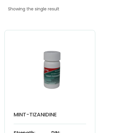
Showing the single result
MINT-TIZANIDINE
Strength:
DIN: