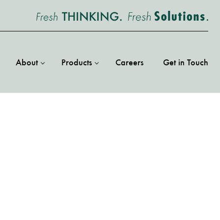
About
Products
Careers
Get in Touch