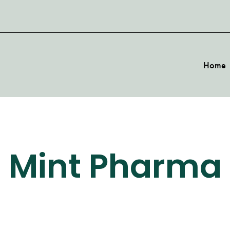
Home
Mint Pharma