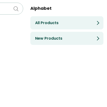
Alphabet
All Products
New Products