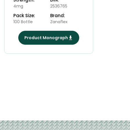
4mg
2536765
Pack Size:
Brand:
100 Bottle
Zanaflex
Product Monograph