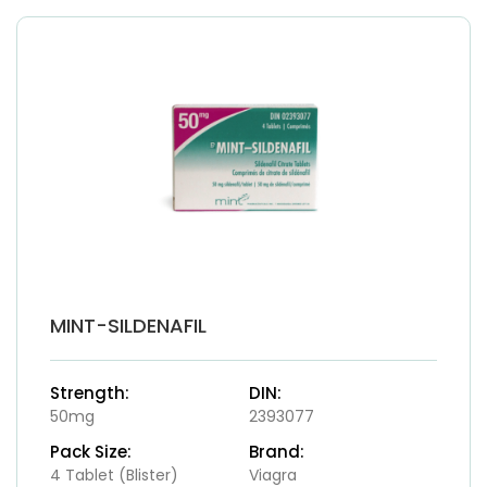
MINT-SILDENAFIL
Strength:
DIN:
50mg
2393077
Pack Size:
Brand:
4 Tablet (Blister)
Viagra