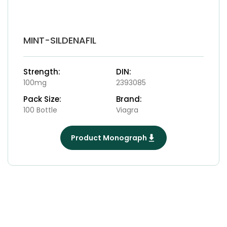
MINT-SILDENAFIL
Strength:
DIN:
100mg
2393085
Pack Size:
Brand:
100 Bottle
Viagra
Product Monograph