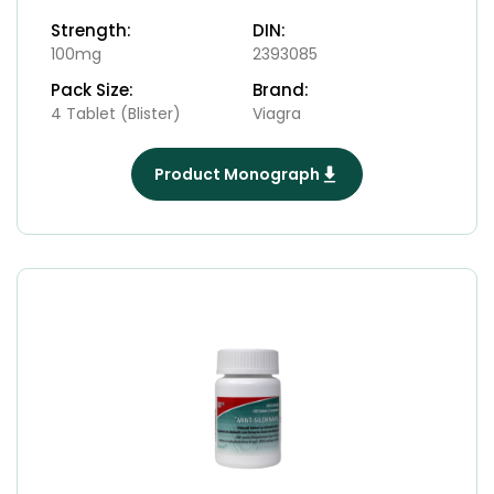
Strength:
DIN:
100mg
2393085
Pack Size:
Brand:
4 Tablet (Blister)
Viagra
Product Monograph