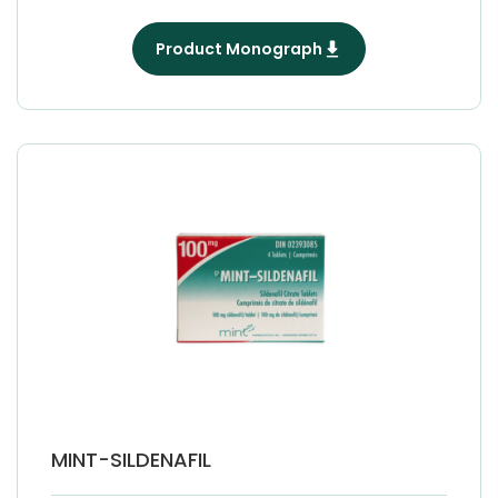
Product Monograph
MINT-SILDENAFIL