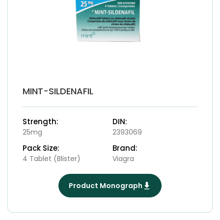
MINT-SILDENAFIL
Strength:
DIN:
25mg
2393069
Pack Size:
Brand:
4 Tablet (Blister)
Viagra
Product Monograph