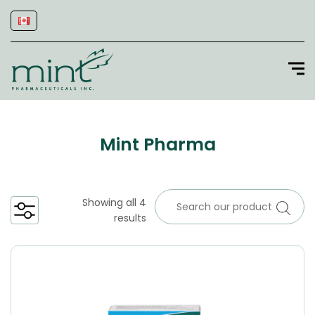
Mint Pharma
Showing all 4
results