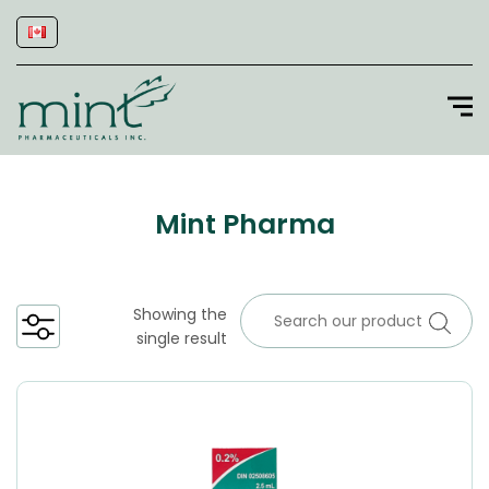
Mint Pharma
Showing the
single result