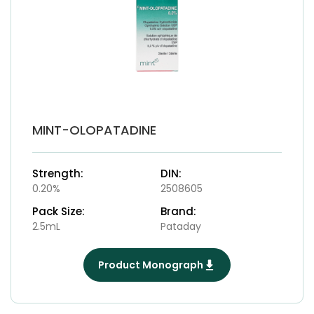
MINT-OLOPATADINE
Strength:
DIN:
0.20%
2508605
Pack Size:
Brand:
2.5mL
Pataday
Product Monograph