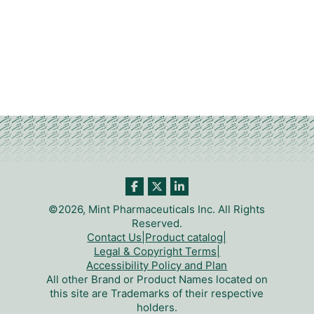
©2026, Mint Pharmaceuticals Inc. All Rights
Reserved.
Contact Us
|
Product catalog
|
Legal & Copyright Terms
|
Accessibility Policy and Plan
All other Brand or Product Names located on
this site are Trademarks of their respective
holders.