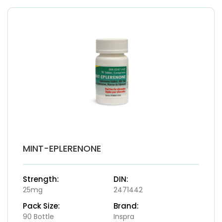
MINT-EPLERENONE
Strength:
DIN:
25mg
2471442
Pack Size:
Brand:
90 Bottle
Inspra