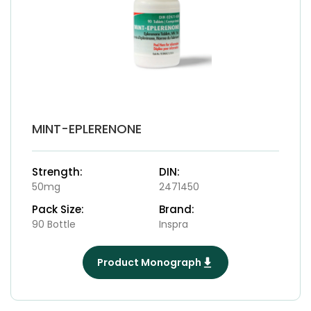
MINT-EPLERENONE
Strength:
DIN:
50mg
2471450
Pack Size:
Brand:
90 Bottle
Inspra
Product Monograph