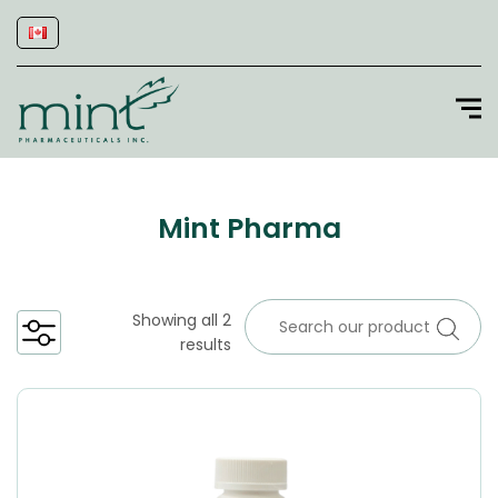
Mint Pharma
Showing all 2
results