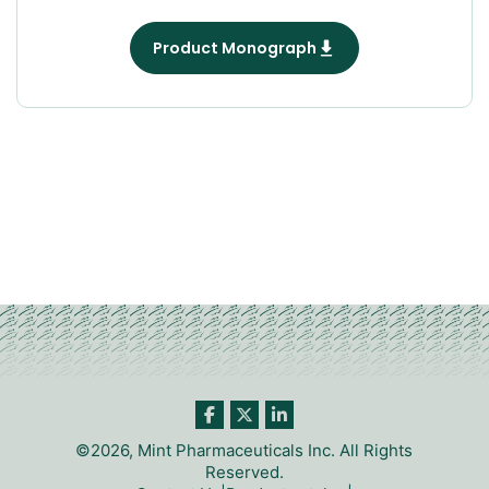
Product Monograph
©2026, Mint Pharmaceuticals Inc. All Rights
Reserved.