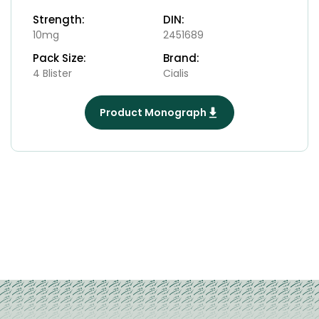
Strength:
DIN:
10mg
2451689
Pack Size:
Brand:
4 Blister
Cialis
Product Monograph