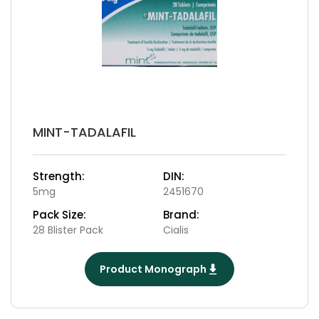
MINT-TADALAFIL
Strength:
DIN:
5mg
2451670
Pack Size:
Brand:
28 Blister Pack
Cialis
Product Monograph