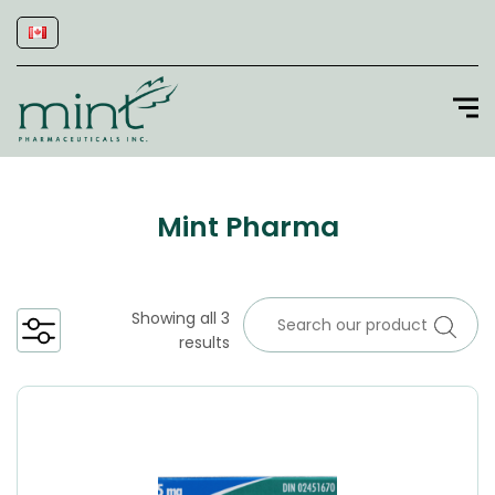
Mint Pharma
Showing all 3
results