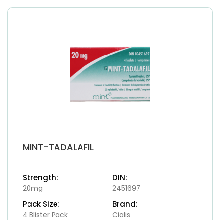
MINT-TADALAFIL
Strength:
DIN:
20mg
2451697
Pack Size:
Brand:
4 Blister Pack
Cialis