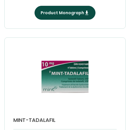
Product Monograph
MINT-TADALAFIL