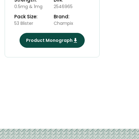
0.5mg & 1mg
2546965
Pack Size:
Brand:
53 Blister
Champix
Product Monograph