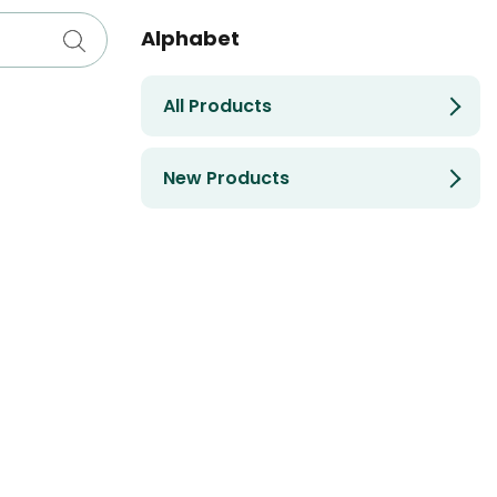
Alphabet
All Products
New Products