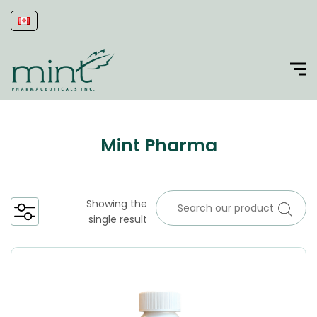
Mint Pharma
Showing the
single result