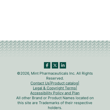
©2026, Mint Pharmaceuticals Inc. All Rights
Reserved.
Contact Us
|
Product catalog
|
Legal & Copyright Terms
|
Accessibility Policy and Plan
All other Brand or Product Names located on
this site are Trademarks of their respective
holders.