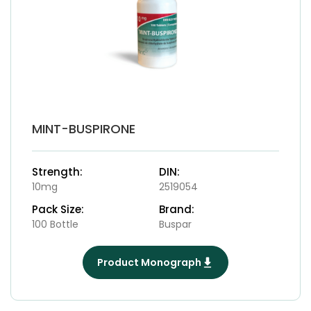
MINT-BUSPIRONE
Strength:
DIN:
10mg
2519054
Pack Size:
Brand:
100 Bottle
Buspar
Product Monograph