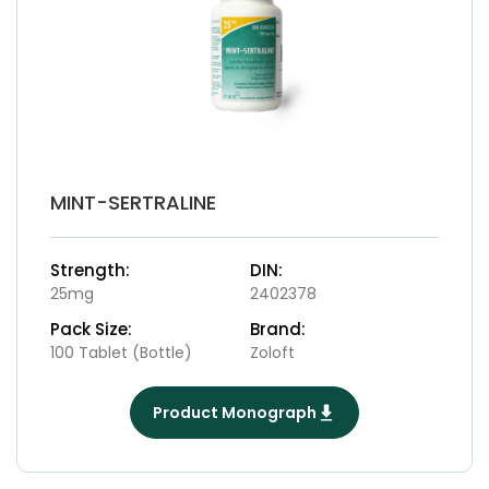
MINT-SERTRALINE
Strength:
DIN:
25mg
2402378
Pack Size:
Brand:
100 Tablet (Bottle)
Zoloft
Product Monograph