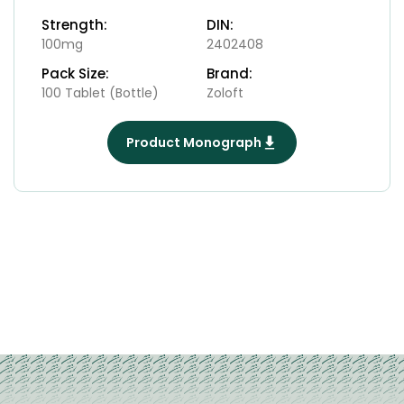
Strength:
DIN:
100mg
2402408
Pack Size:
Brand:
100 Tablet (Bottle)
Zoloft
Product Monograph