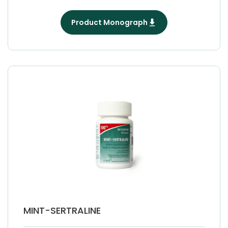
Product Monograph
MINT-SERTRALINE