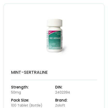
MINT-SERTRALINE
Strength:
DIN:
50mg
2402394
Pack Size:
Brand:
100 Tablet (Bottle)
Zoloft