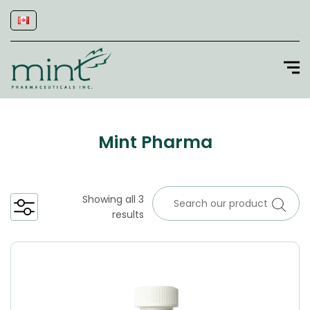
Mint Pharma
Showing all 3
results