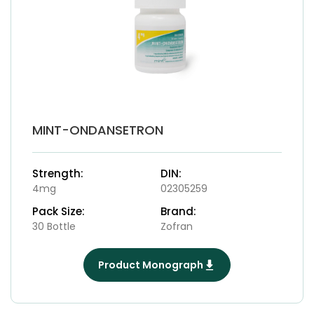
MINT-ONDANSETRON
Strength:
DIN:
4mg
02305259
Pack Size:
Brand:
30 Bottle
Zofran
Product Monograph