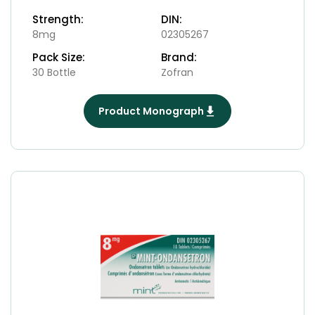
Strength:
DIN:
8mg
02305267
Pack Size:
Brand:
30 Bottle
Zofran
Product Monograph