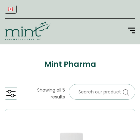
Mint Pharma
Showing all 5
results