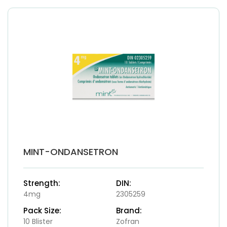
MINT-ONDANSETRON
Strength:
DIN:
4mg
2305259
Pack Size:
Brand:
10 Blister
Zofran