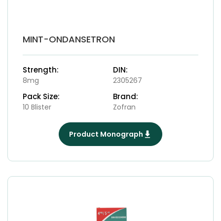
MINT-ONDANSETRON
Strength:
DIN:
8mg
2305267
Pack Size:
Brand:
10 Blister
Zofran
Product Monograph