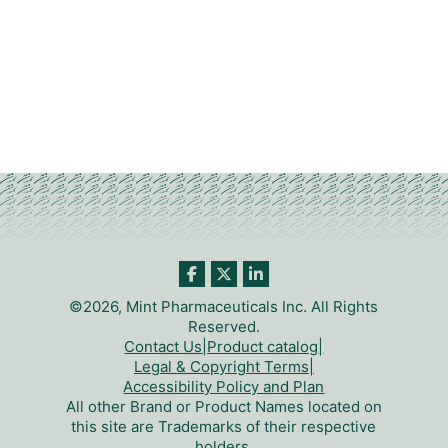
©2026, Mint Pharmaceuticals Inc. All Rights
Reserved.
Contact Us
|
Product catalog
|
Legal & Copyright Terms
|
Accessibility Policy and Plan
All other Brand or Product Names located on
this site are Trademarks of their respective
holders.