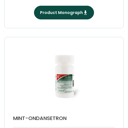
Product Monograph
MINT-ONDANSETRON