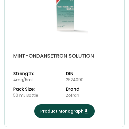
MINT-ONDANSETRON SOLUTION
Strength:
DIN:
4mg/5ml
2524090
Pack Size:
Brand:
50 mL Bottle
Zofran
Product Monograph