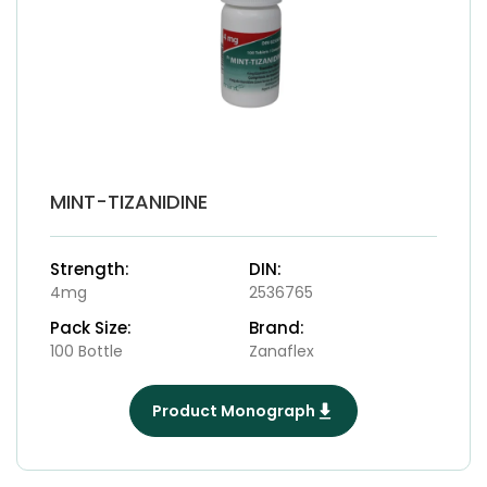
MINT-TIZANIDINE
Strength:
DIN:
4mg
2536765
Pack Size:
Brand:
100 Bottle
Zanaflex
Product Monograph