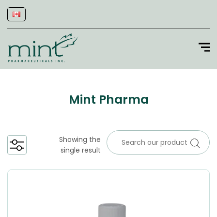
Mint Pharma
Showing the
single result