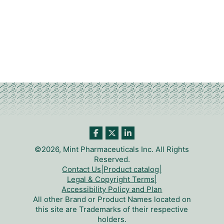
©2026, Mint Pharmaceuticals Inc. All Rights
Reserved.
Contact Us
|
Product catalog
|
Legal & Copyright Terms
|
Accessibility Policy and Plan
All other Brand or Product Names located on
this site are Trademarks of their respective
holders.