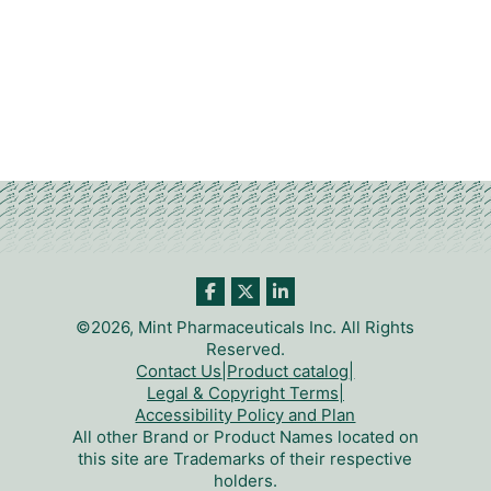
©2026, Mint Pharmaceuticals Inc. All Rights
Reserved.
Contact Us
|
Product catalog
|
Legal & Copyright Terms
|
Accessibility Policy and Plan
All other Brand or Product Names located on
this site are Trademarks of their respective
holders.