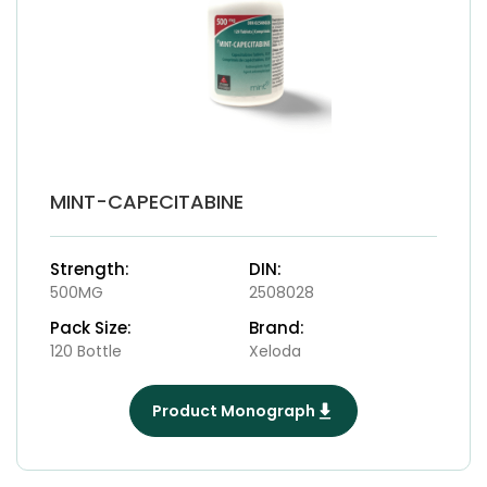
MINT-CAPECITABINE
Strength:
DIN:
500MG
2508028
Pack Size:
Brand:
120 Bottle
Xeloda
Product Monograph