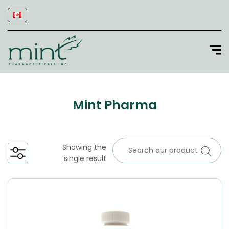
Mint Pharma
Showing the
single result