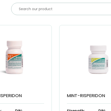
ISPERIDON
MINT-RISPERIDON
:
DIN:
Strength:
DIN: