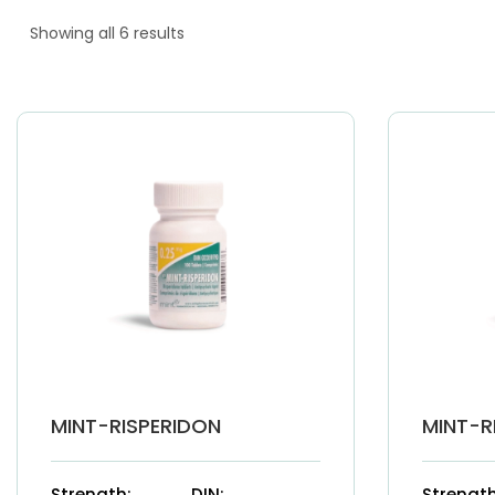
Showing all 6 results
MINT-RISPERIDON
MINT-R
Strength:
DIN:
Strength