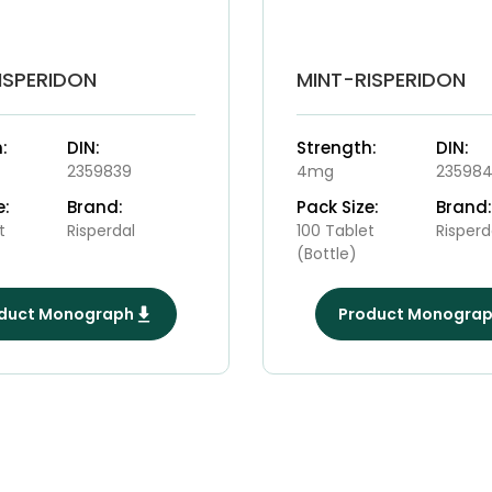
ISPERIDON
MINT-RISPERIDON
:
DIN:
Strength:
DIN:
2359839
4mg
23598
e:
Brand:
Pack Size:
Brand:
t
Risperdal
100 Tablet
Risperd
(Bottle)
duct Monograph
Product Monogra