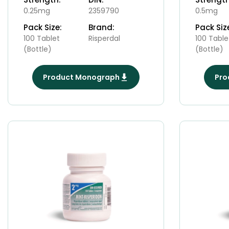
0.25mg
2359790
0.5mg
Pack Size:
Brand:
Pack Siz
100 Tablet
Risperdal
100 Table
(Bottle)
(Bottle)
Product Monograph
Pro