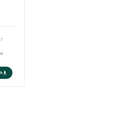
47
al
ph