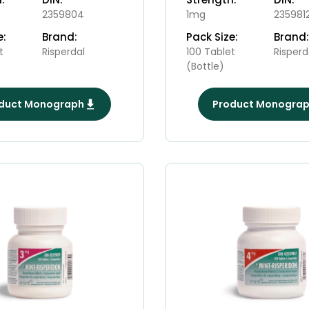
2359804
1mg
235981
e:
Brand:
Pack Size:
Brand:
t
Risperdal
100 Tablet
Risperd
(Bottle)
duct Monograph
Product Monogra