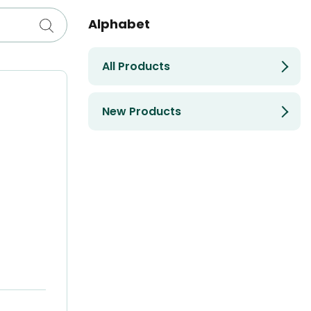
Alphabet
All Products
New Products