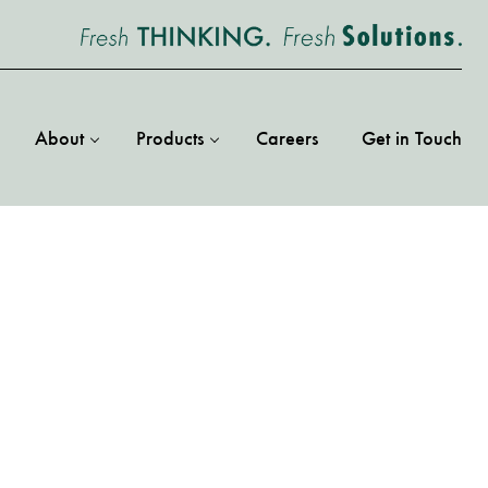
About
Products
Careers
Get in Touch