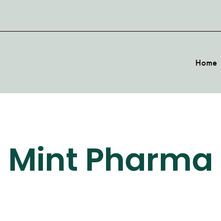
Home
Mint Pharma