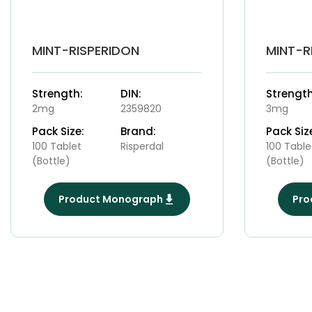
MINT-RISPERIDON
MINT-R
Strength:
DIN:
Strength
2mg
2359820
3mg
Pack Size:
Brand:
Pack Siz
100 Tablet
Risperdal
100 Table
(Bottle)
(Bottle)
Product Monograph
Pro