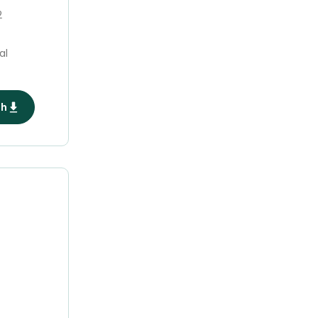
2
al
ph