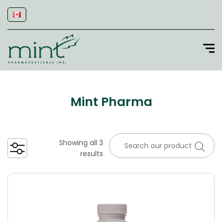
Mint Pharma
Showing all 3
results