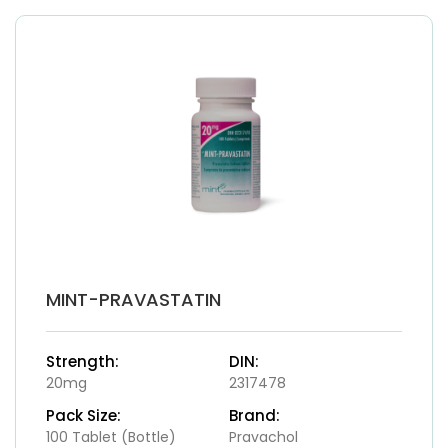
MINT-PRAVASTATIN
Strength:
DIN:
20mg
2317478
Pack Size:
Brand:
100 Tablet (Bottle)
Pravachol