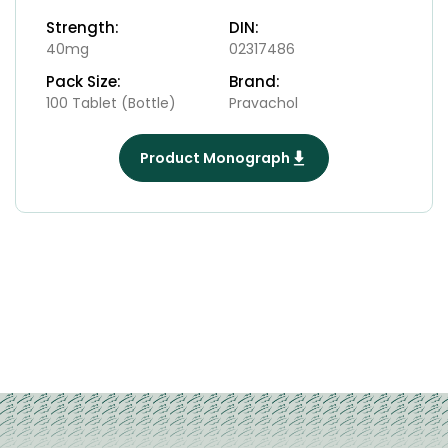
Strength:
DIN:
40mg
02317486
Pack Size:
Brand:
100 Tablet (Bottle)
Pravachol
Product Monograph