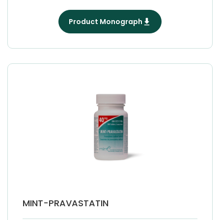
Product Monograph
MINT-PRAVASTATIN