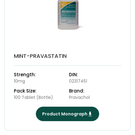
MINT-PRAVASTATIN
Strength:
DIN:
10mg
02317451
Pack Size:
Brand:
100 Tablet (Bottle)
Pravachol
Product Monograph